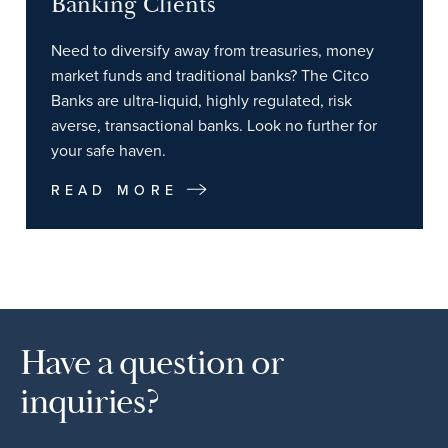
Banking Clients
Need to diversify away from treasuries, money
market funds and traditional banks? The Citco
Banks are ultra-liquid, highly regulated, risk
averse, transactional banks. Look no further for
your safe haven.
READ MORE
Have a question or
inquiries?