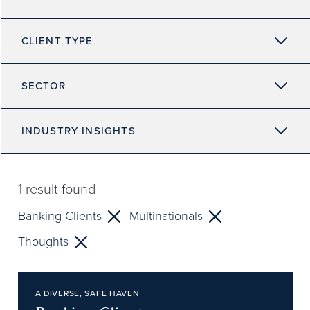
CLIENT TYPE
SECTOR
INDUSTRY INSIGHTS
1
result found
Banking Clients
Multinationals
Thoughts
A DIVERSE, SAFE HAVEN