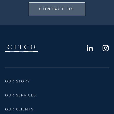
CONTACT US
OUR STORY
OUR SERVICES
OUR CLIENTS