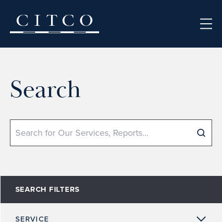
Skip to content
Search
Search
SEARCH FILTERS
SERVICE