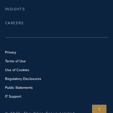
INSIGHTS
CAREERS
Privacy
Terms of Use
Use of Cookies
Regulatory Disclosures
Public Statements
IT Support