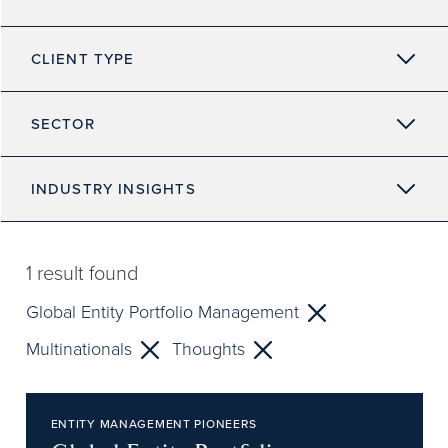
CLIENT TYPE
SECTOR
INDUSTRY INSIGHTS
1
result found
Global Entity Portfolio Management
Multinationals
Thoughts
ENTITY MANAGEMENT PIONEERS