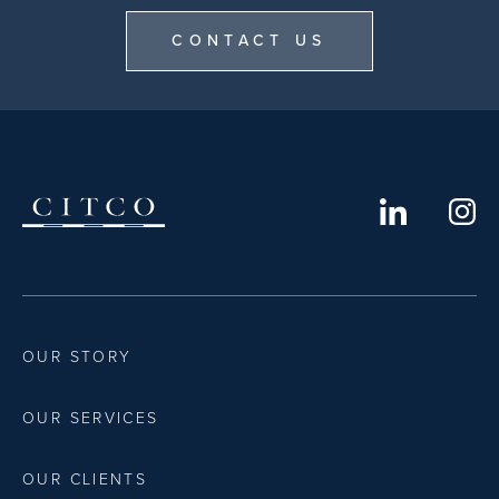
CONTACT US
OUR STORY
OUR SERVICES
OUR CLIENTS