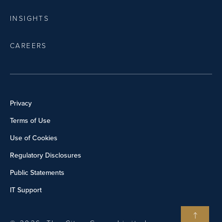
INSIGHTS
CAREERS
Privacy
Terms of Use
Use of Cookies
Regulatory Disclosures
Public Statements
IT Support