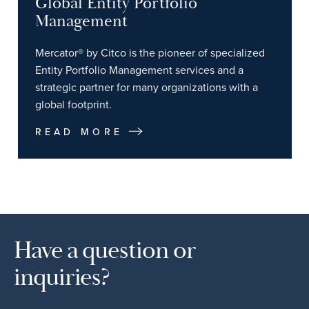
Global Entity Portfolio
Management
Mercator® by Citco is the pioneer of specialized
Entity Portfolio Management services and a
strategic partner for many organizations with a
global footprint.
READ MORE
Have a question or
inquiries?