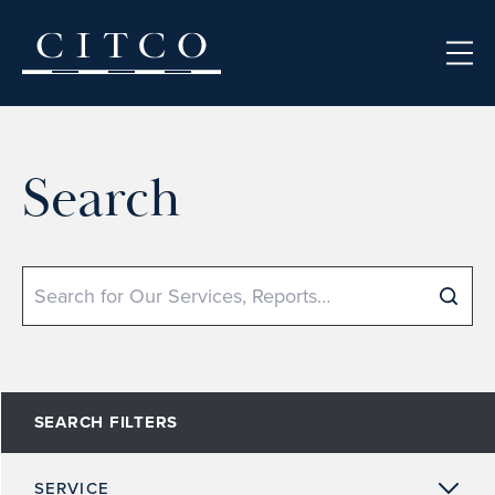
Skip to content
Search
Search
SEARCH FILTERS
SERVICE