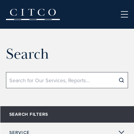
Skip to content
Search
Search
SEARCH FILTERS
SERVICE