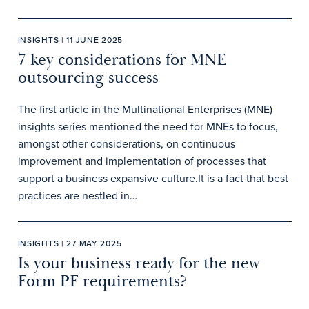
INSIGHTS | 11 JUNE 2025
7 key considerations for MNE
outsourcing success
The first article in the Multinational Enterprises (MNE)
insights series mentioned the need for MNEs to focus,
amongst other considerations, on continuous
improvement and implementation of processes that
support a business expansive culture.It is a fact that best
practices are nestled in…
INSIGHTS | 27 MAY 2025
Is your business ready for the new
Form PF requirements?