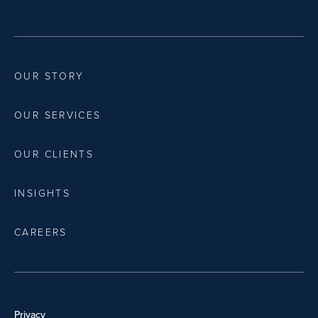
OUR STORY
OUR SERVICES
OUR CLIENTS
INSIGHTS
CAREERS
Privacy