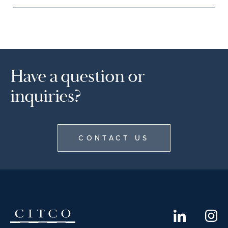
Have a question or
inquiries?
CONTACT US