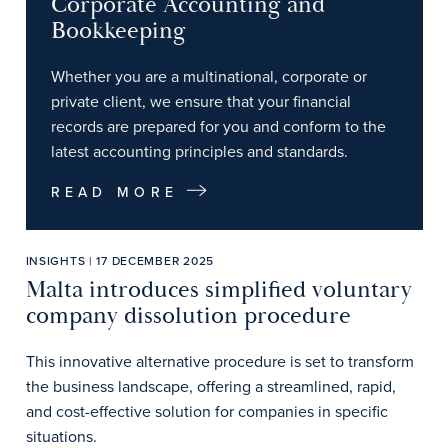
Corporate Accounting and
Bookkeeping
Whether you are a multinational, corporate or
private client, we ensure that your financial
records are prepared for you and conform to the
latest accounting principles and standards.
READ MORE
INSIGHTS | 17 DECEMBER 2025
Malta introduces simplified voluntary
company dissolution procedure
This innovative alternative procedure is set to transform
the business landscape, offering a streamlined, rapid,
and cost-effective solution for companies in specific
situations.