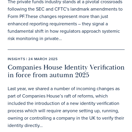
The private funds industry stands at a pivotal crossroads
following the SEC and CFTC's landmark amendments to
Form PF.These changes represent more than just
enhanced reporting requirements – they signal a
fundamental shift in how regulators approach systemic
risk monitoring in private…
INSIGHTS | 24 MARCH 2025
Companies House Identity Verification
in force from autumn 2025
Last year, we shared a number of incoming changes as
part of Companies House’s raft of reforms, which
included the introduction of a new identity verification
process which will require anyone setting up, running,
owning or controlling a company in the UK to verify their
identity directly…