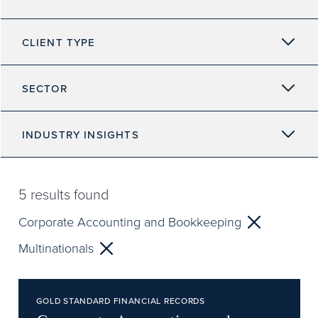
CLIENT TYPE
SECTOR
INDUSTRY INSIGHTS
5
results found
Corporate Accounting and Bookkeeping
Multinationals
GOLD STANDARD FINANCIAL RECORDS