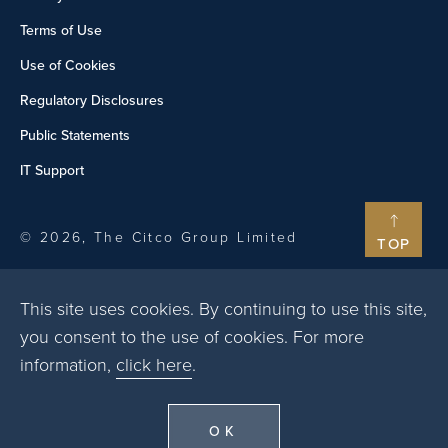
Terms of Use
Use of Cookies
Regulatory Disclosures
Public Statements
IT Support
© 2026, The Citco Group Limited
TOP
This site uses cookies. By continuing to use this site,
you consent to the use of cookies. For more
information,
click here
.
OK