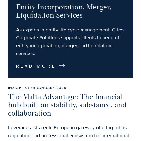
Entity Incorporation, Merger,
Liquidation Services
As experts in entity life cycle management, Citco
Corporate Solutions supports clients in need of
entity incorporation, merger and liquidation
services.
READ MORE
INSIGHTS | 29 JANUARY 2026
The Malta Advantage: The financial
hub built on stability, substance, and
collaboration
Leverage a strategic European gateway offering robust
regulation and professional ecosystem for international