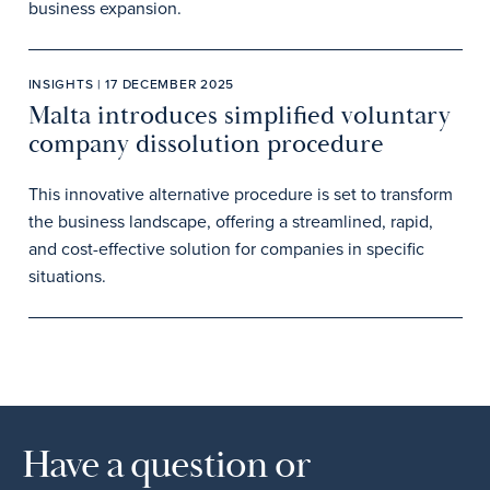
business expansion.
INSIGHTS | 17 DECEMBER 2025
Malta introduces simplified voluntary
company dissolution procedure
This innovative alternative procedure is set to transform
the business landscape, offering a streamlined, rapid,
and cost-effective solution for companies in specific
situations.
Have a question or