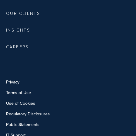
OUR CLIENTS
INSIGHTS
CAREERS
Privacy
Terms of Use
Use of Cookies
Regulatory Disclosures
Public Statements
IT Support