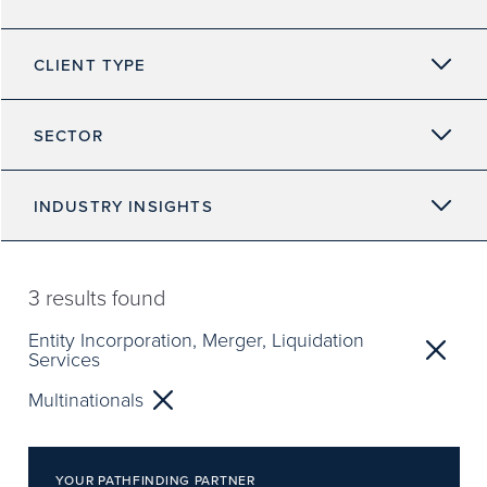
CLIENT TYPE
SECTOR
INDUSTRY INSIGHTS
3
results found
Entity Incorporation, Merger, Liquidation
Services
Multinationals
YOUR PATHFINDING PARTNER