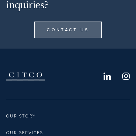
inquiries?
CONTACT US
OUR STORY
OUR SERVICES