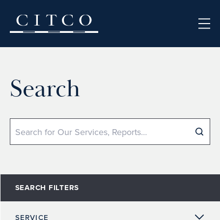
Skip to content
Search
Search
SEARCH FILTERS
SERVICE