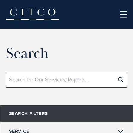
Skip to content
Search
Search
SEARCH FILTERS
SERVICE