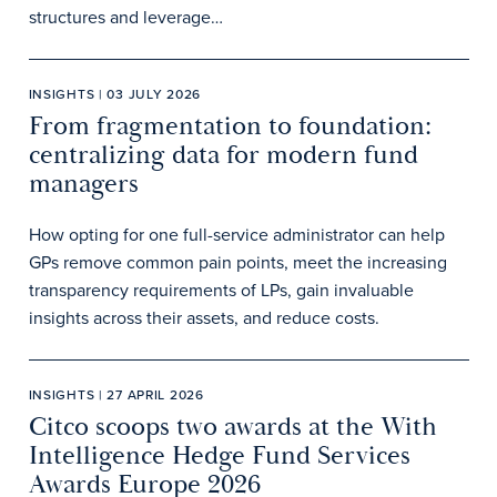
structures and leverage…
INSIGHTS | 03 JULY 2026
From fragmentation to foundation:
centralizing data for modern fund
managers
How opting for one full-service administrator can help
GPs remove common pain points, meet the increasing
transparency requirements of LPs, gain invaluable
insights across their assets, and reduce costs.
INSIGHTS | 27 APRIL 2026
Citco scoops two awards at the With
Intelligence Hedge Fund Services
Awards Europe 2026