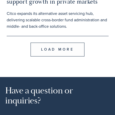
support growth in private markets
Citco expands its alternative asset servicing hub,
delivering scalable cross-border fund administration and
middle- and back-office solutions.
LOAD MORE
Have a question or
inquiries?