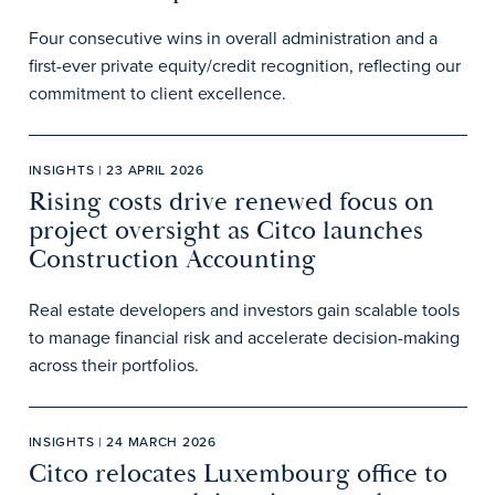
Four consecutive wins in overall administration and a
first-ever private equity/credit recognition, reflecting our
commitment to client excellence.
INSIGHTS | 23 APRIL 2026
Rising costs drive renewed focus on
project oversight as Citco launches
Construction Accounting
Real estate developers and investors gain scalable tools
to manage financial risk and accelerate decision-making
across their portfolios.
INSIGHTS | 24 MARCH 2026
Citco relocates Luxembourg office to