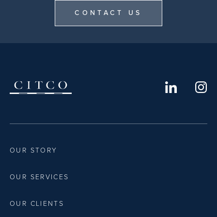
CONTACT US
OUR STORY
OUR SERVICES
OUR CLIENTS