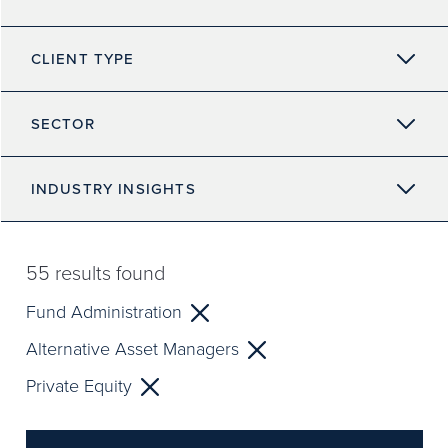
CLIENT TYPE
SECTOR
INDUSTRY INSIGHTS
55
results found
Fund Administration
Alternative Asset Managers
Private Equity