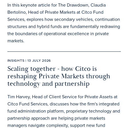
In this keynote article for The Drawdown, Claudia
Bertolino, Head of Private Markets at Citco Fund
Services, explores how secondary vehicles, continuation
structures and hybrid funds are fundamentally redrawing
the boundaries of operational excellence in private
markets.
INSIGHTS | 13 JULY 2026
Scaling together - how Citco is
reshaping Private Markets through
technology and partnership
Tim Harvey, Head of Client Service for Private Assets at
Citco Fund Services, discusses how the firm's integrated
fund administration platform, proprietary technology and
partnership approach are helping private markets
managers navigate complexity, support new fund