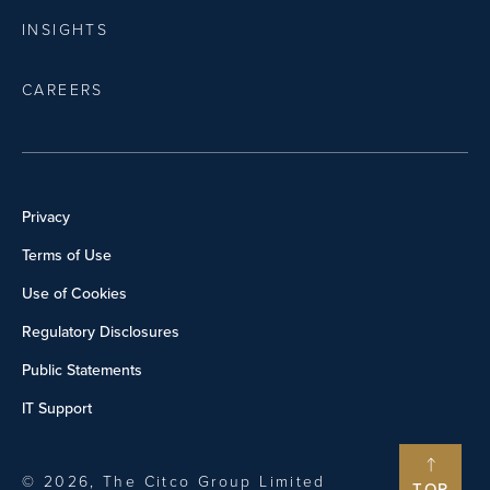
INSIGHTS
CAREERS
Privacy
Terms of Use
Use of Cookies
Regulatory Disclosures
Public Statements
IT Support
© 2026, The Citco Group Limited
TOP