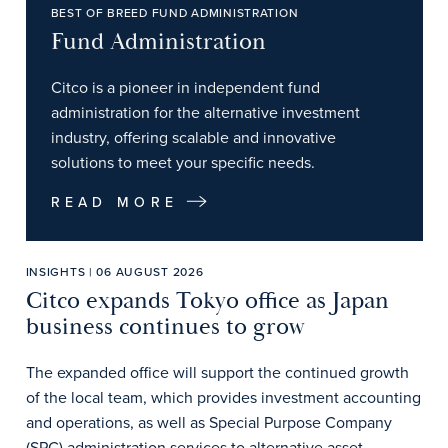
BEST OF BREED FUND ADMINISTRATION
Fund Administration
Citco is a pioneer in independent fund
administration for the alternative investment
industry, offering scalable and innovative
solutions to meet your specific needs.
READ MORE
INSIGHTS | 06 AUGUST 2026
Citco expands Tokyo office as Japan
business continues to grow
The expanded office will support the continued growth
of the local team, which provides investment accounting
and operations, as well as Special Purpose Company
(SPC) administration services to alternative asset