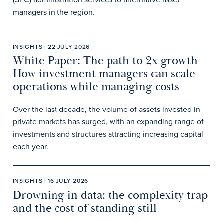
managers in the region.
INSIGHTS | 22 JULY 2026
White Paper: The path to 2x growth –
How investment managers can scale
operations while managing costs
Over the last decade, the volume of assets invested in
private markets has surged, with an expanding range of
investments and structures attracting increasing capital
each year.
INSIGHTS | 16 JULY 2026
Drowning in data: the complexity trap
and the cost of standing still