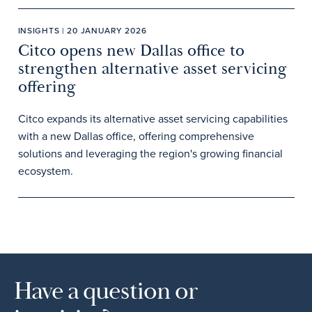
INSIGHTS | 20 JANUARY 2026
Citco opens new Dallas office to
strengthen alternative asset servicing
offering
Citco expands its alternative asset servicing capabilities
with a new Dallas office, offering comprehensive
solutions and leveraging the region's growing financial
ecosystem.
Have a question or