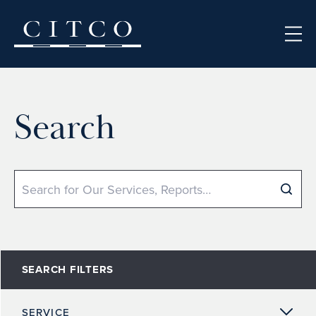
Skip to content
Search
Search
SEARCH FILTERS
SERVICE