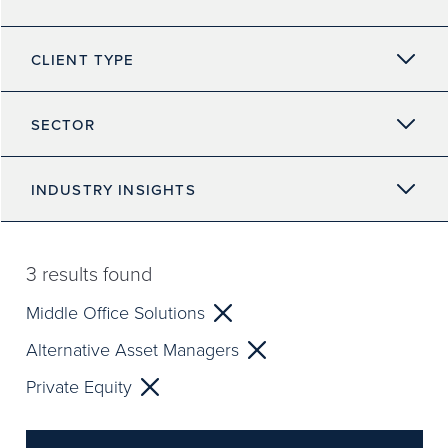
CLIENT TYPE
SECTOR
INDUSTRY INSIGHTS
3
results found
Middle Office Solutions
Alternative Asset Managers
Private Equity