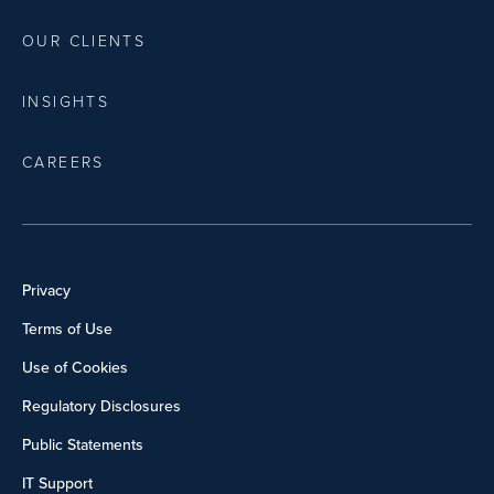
OUR CLIENTS
INSIGHTS
CAREERS
Privacy
Terms of Use
Use of Cookies
Regulatory Disclosures
Public Statements
IT Support