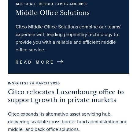
ADD SCALE, REDUCE COSTS AND RISK
Middle Office Solutions
Citco Middle Office Solutions combine our teams’
expertise with leading proprietary technology to
provide you with a reliable and efficient middle
office service.
READ MORE
INSIGHTS | 24 MARCH 2026
Citco relocates Luxembourg office to
support growth in private markets
Citco expands its alternative asset servicing hub,
delivering scalable cross-border fund administration and
middle- and back-office solutions.