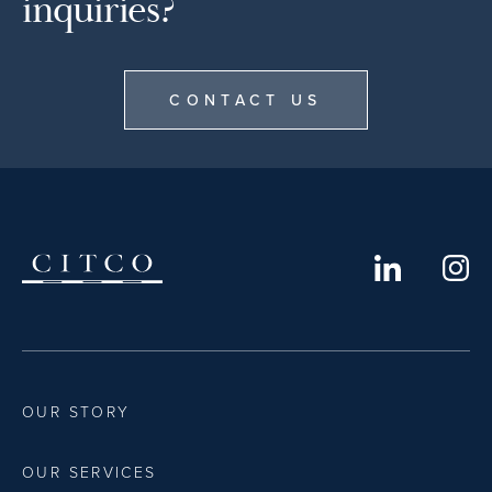
inquiries?
CONTACT US
OUR STORY
OUR SERVICES