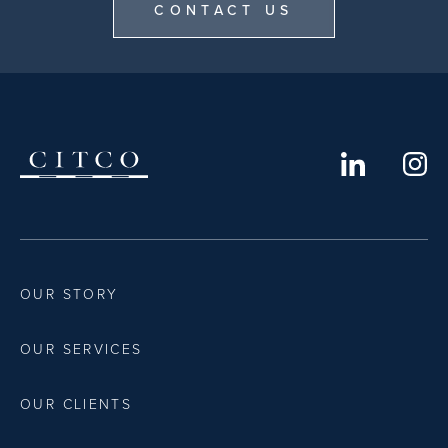
CONTACT US
OUR STORY
OUR SERVICES
OUR CLIENTS