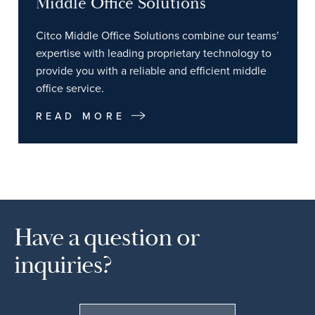
Middle Office Solutions
Citco Middle Office Solutions combine our teams’
expertise with leading proprietary technology to
provide you with a reliable and efficient middle
office service.
READ MORE
Have a question or
inquiries?