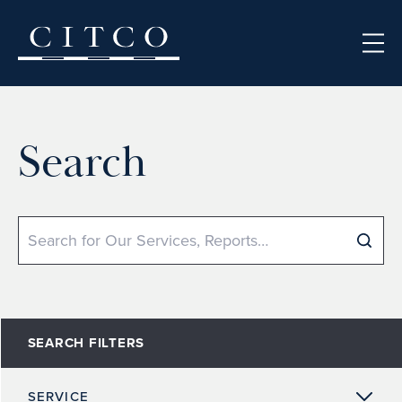
Skip to content
Search
Search
SEARCH FILTERS
SERVICE