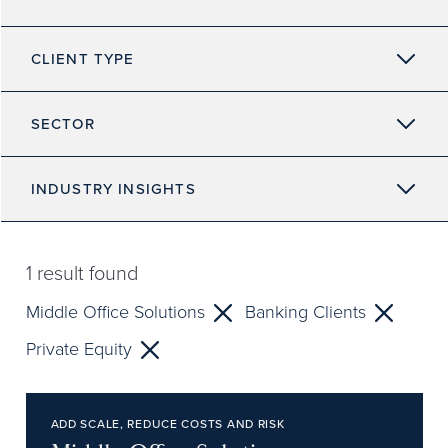
CLIENT TYPE
SECTOR
INDUSTRY INSIGHTS
1
result found
Middle Office Solutions
Banking Clients
Private Equity
ADD SCALE, REDUCE COSTS AND RISK