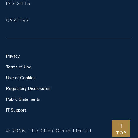
INSIGHTS
CAREERS
Privacy
Terms of Use
Use of Cookies
Regulatory Disclosures
Public Statements
IT Support
© 2026, The Citco Group Limited
TOP