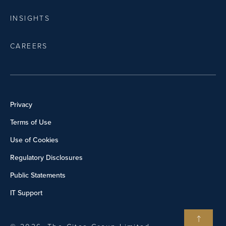
INSIGHTS
CAREERS
Privacy
Terms of Use
Use of Cookies
Regulatory Disclosures
Public Statements
IT Support