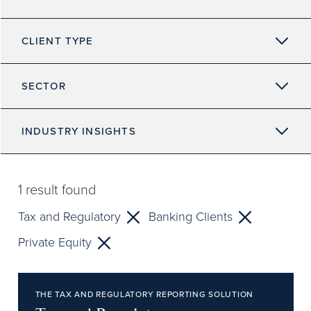
CLIENT TYPE
SECTOR
INDUSTRY INSIGHTS
1
result found
Tax and Regulatory
Banking Clients
Private Equity
THE TAX AND REGULATORY REPORTING SOLUTION