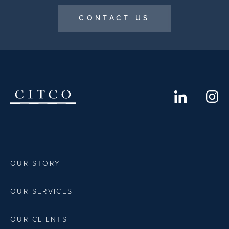
CONTACT US
OUR STORY
OUR SERVICES
OUR CLIENTS