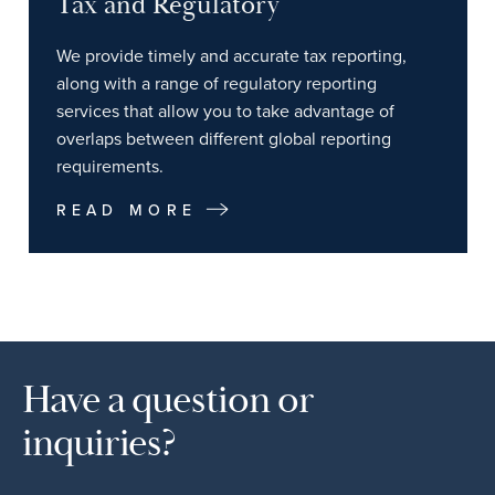
Tax and Regulatory
We provide timely and accurate tax reporting,
along with a range of regulatory reporting
services that allow you to take advantage of
overlaps between different global reporting
requirements.
READ MORE
Have a question or
inquiries?