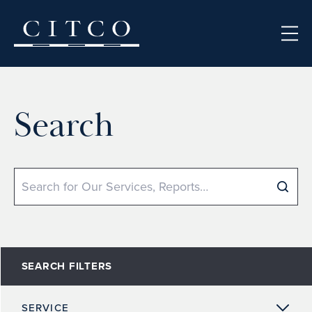
Skip to content
Search
Search
SEARCH FILTERS
SERVICE