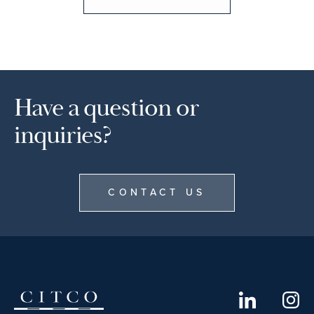
Have a question or
inquiries?
CONTACT US