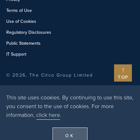
Terms of Use
Use of Cookies
Regulatory Disclosures
Public Statements
IT Support
© 2026, The Citco Group Limited
TOP
This site uses cookies. By continuing to use this site,
you consent to the use of cookies. For more
information,
click here
.
OK