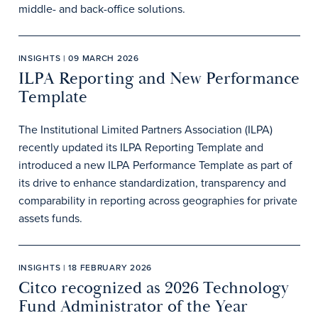
middle- and back-office solutions.
INSIGHTS | 09 MARCH 2026
ILPA Reporting and New Performance
Template
The Institutional Limited Partners Association (ILPA)
recently updated its ILPA Reporting Template and
introduced a new ILPA Performance Template as part of
its drive to enhance standardization, transparency and
comparability in reporting across geographies for private
assets funds.
INSIGHTS | 18 FEBRUARY 2026
Citco recognized as 2026 Technology
Fund Administrator of the Year