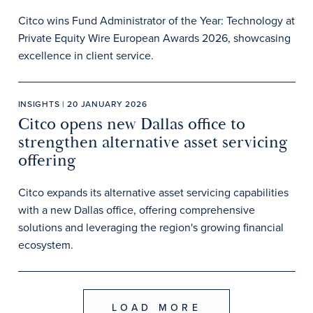
Citco wins Fund Administrator of the Year: Technology at
Private Equity Wire European Awards 2026, showcasing
excellence in client service.
INSIGHTS | 20 JANUARY 2026
Citco opens new Dallas office to
strengthen alternative asset servicing
offering
Citco expands its alternative asset servicing capabilities
with a new Dallas office, offering comprehensive
solutions and leveraging the region's growing financial
ecosystem.
LOAD MORE