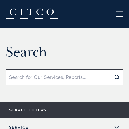
Skip to content
Search
Search
SEARCH FILTERS
SERVICE