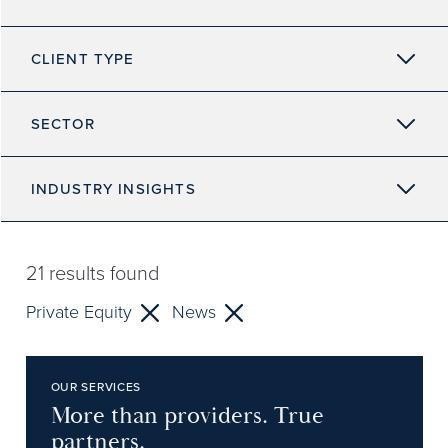
CLIENT TYPE
SECTOR
INDUSTRY INSIGHTS
21
results found
Private Equity
News
OUR SERVICES
More than providers. True
partners.