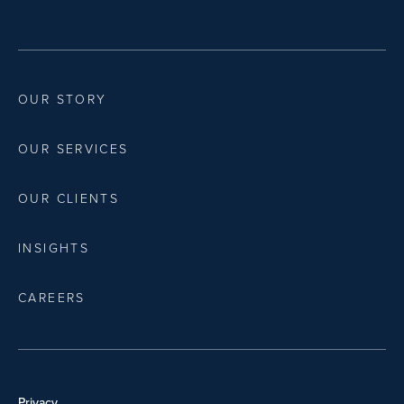
OUR STORY
OUR SERVICES
OUR CLIENTS
INSIGHTS
CAREERS
Privacy