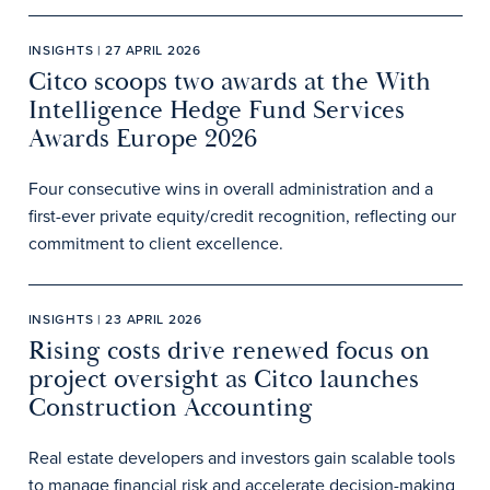
INSIGHTS | 27 APRIL 2026
Citco scoops two awards at the With
Intelligence Hedge Fund Services
Awards Europe 2026
Four consecutive wins in overall administration and a
first-ever private equity/credit recognition, reflecting our
commitment to client excellence.
INSIGHTS | 23 APRIL 2026
Rising costs drive renewed focus on
project oversight as Citco launches
Construction Accounting
Real estate developers and investors gain scalable tools
to manage financial risk and accelerate decision-making