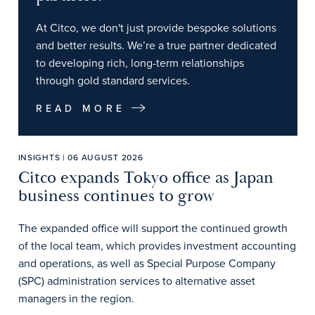
At Citco, we don't just provide bespoke solutions
and better results. We’re a true partner dedicated
to developing rich, long-term relationships
through gold standard services.
READ MORE
INSIGHTS | 06 AUGUST 2026
Citco expands Tokyo office as Japan
business continues to grow
The expanded office will support the continued growth
of the local team, which provides investment accounting
and operations, as well as Special Purpose Company
(SPC) administration services to alternative asset
managers in the region.