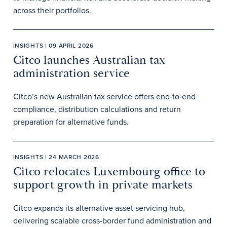
across their portfolios.
INSIGHTS | 09 APRIL 2026
Citco launches Australian tax
administration service
Citco’s new Australian tax service offers end‑to‑end
compliance, distribution calculations and return
preparation for alternative funds.
INSIGHTS | 24 MARCH 2026
Citco relocates Luxembourg office to
support growth in private markets
Citco expands its alternative asset servicing hub,
delivering scalable cross-border fund administration and