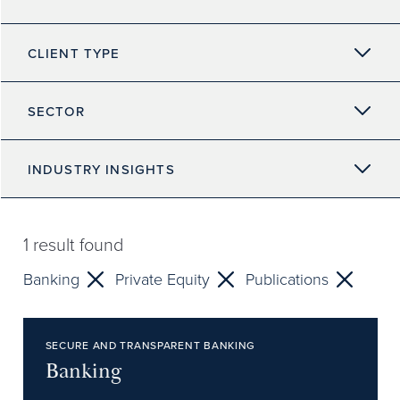
CLIENT TYPE
SECTOR
INDUSTRY INSIGHTS
1
result found
Banking
Private Equity
Publications
SECURE AND TRANSPARENT BANKING
Banking