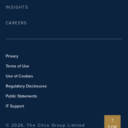
INSIGHTS
CAREERS
Privacy
Terms of Use
Use of Cookies
Regulatory Disclosures
Public Statements
IT Support
© 2026, The Citco Group Limited
TOP