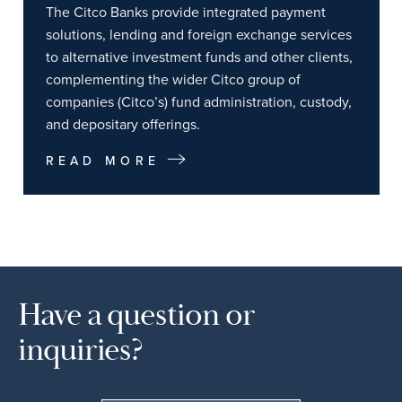
The Citco Banks provide integrated payment
solutions, lending and foreign exchange services
to alternative investment funds and other clients,
complementing the wider Citco group of
companies (Citco’s) fund administration, custody,
and depositary offerings.
READ MORE
Have a question or
inquiries?