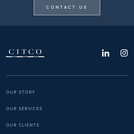
CONTACT US
OUR STORY
OUR SERVICES
OUR CLIENTS