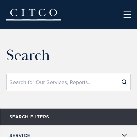
Skip to content
Search
Search
SEARCH FILTERS
SERVICE