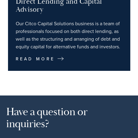
Direct Lending and Capital
Advisory
Our Citco Capital Solutions business is a team of
professionals focused on both direct lending, as
well as the structuring and arranging of debt and
equity capital for alternative funds and investors.
READ MORE
Have a question or
inquiries?