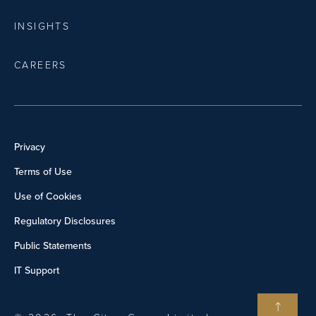
INSIGHTS
CAREERS
Privacy
Terms of Use
Use of Cookies
Regulatory Disclosures
Public Statements
IT Support