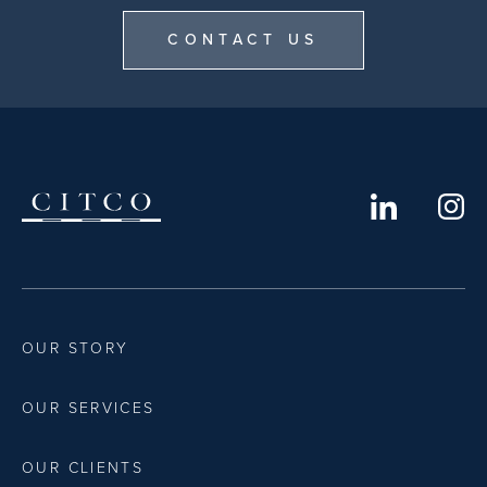
CONTACT US
OUR STORY
OUR SERVICES
OUR CLIENTS