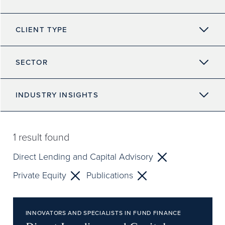
CLIENT TYPE
SECTOR
INDUSTRY INSIGHTS
1
result found
Direct Lending and Capital Advisory
Private Equity
Publications
INNOVATORS AND SPECIALISTS IN FUND FINANCE