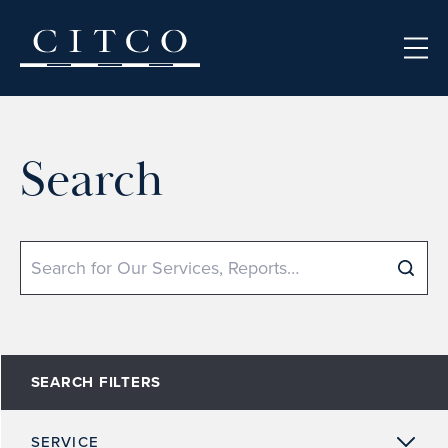
Skip to content
Search
Search
SEARCH FILTERS
SERVICE