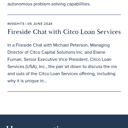
autonomous problem-solving capabilities.
INSIGHTS | 05 JUNE 2024
Fireside Chat with Citco Loan Services
In a Fireside Chat with Michael Peterson, Managing
Director of Citco Capital Solutions Inc. and Elaine
Furnari, Senior Executive Vice President, Citco Loan
Services (USA), Inc., the pair sit down to discuss the ins
and outs of the Citco Loan Services offering, including
why it is unique in…