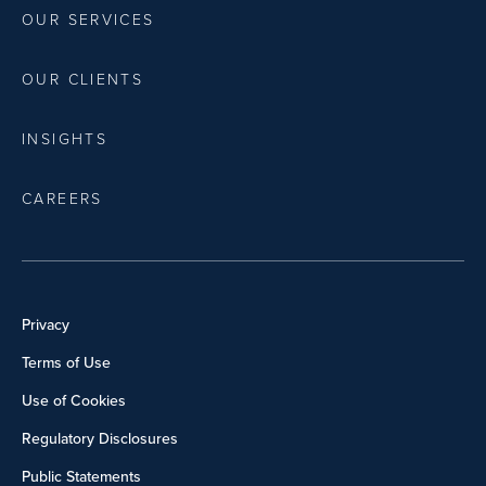
OUR SERVICES
OUR CLIENTS
INSIGHTS
CAREERS
Privacy
Terms of Use
Use of Cookies
Regulatory Disclosures
Public Statements