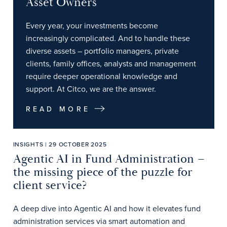
Asset Owners
Every year, your investments become
increasingly complicated. And to handle these
diverse assets – portfolio managers, private
clients, family offices, analysts and management
require deeper operational knowledge and
support. At Citco, we are the answer.
READ MORE
INSIGHTS | 29 OCTOBER 2025
Agentic AI in Fund Administration –
the missing piece of the puzzle for
client service?
A deep dive into Agentic AI and how it elevates fund
administration services via smart automation and