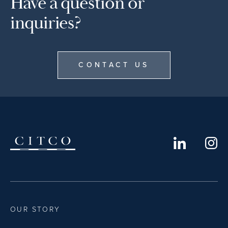
Have a question or
inquiries?
CONTACT US
OUR STORY