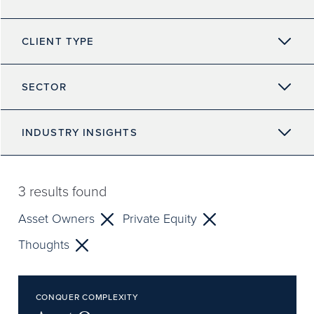
CLIENT TYPE
SECTOR
INDUSTRY INSIGHTS
3
results found
Asset Owners
Private Equity
Thoughts
CONQUER COMPLEXITY