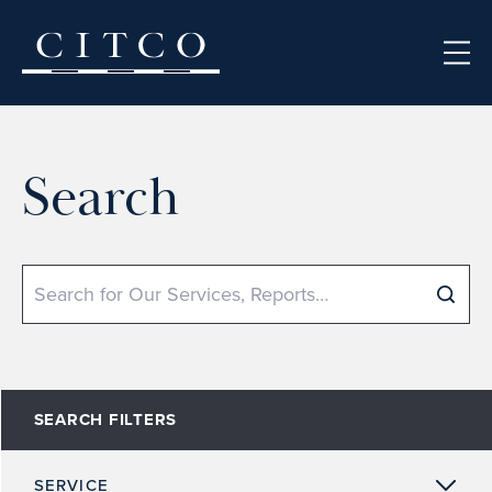
Skip to content
Search
Search
SEARCH FILTERS
SERVICE