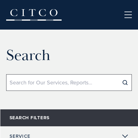
Skip to content
Search
Search
SEARCH FILTERS
SERVICE