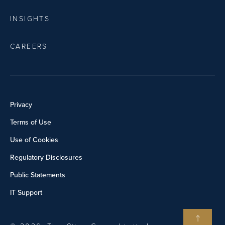
INSIGHTS
CAREERS
Privacy
Terms of Use
Use of Cookies
Regulatory Disclosures
Public Statements
IT Support