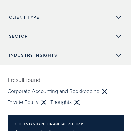
CLIENT TYPE
SECTOR
INDUSTRY INSIGHTS
1
result found
Corporate Accounting and Bookkeeping
Private Equity
Thoughts
GOLD STANDARD FINANCIAL RECORDS