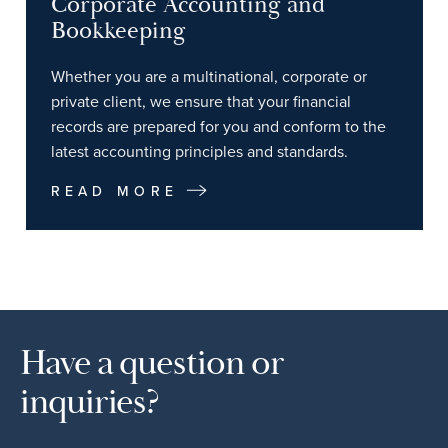
Corporate Accounting and
Bookkeeping
Whether you are a multinational, corporate or
private client, we ensure that your financial
records are prepared for you and conform to the
latest accounting principles and standards.
READ MORE
Have a question or
inquiries?