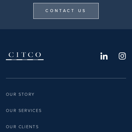
CONTACT US
OUR STORY
OUR SERVICES
OUR CLIENTS