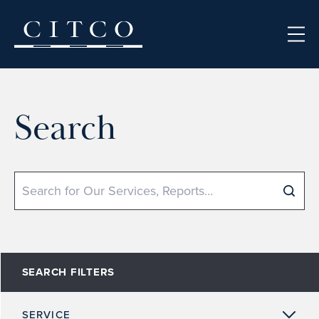
Skip to content
Search
Search
SEARCH FILTERS
SERVICE