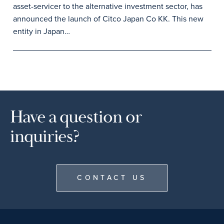
asset-servicer to the alternative investment sector, has
announced the launch of Citco Japan Co KK. This new
entity in Japan…
Have a question or
inquiries?
CONTACT US