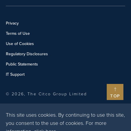
Privacy
Terms of Use
Use of Cookies
Regulatory Disclosures
Public Statements
IT Support
© 2026, The Citco Group Limited
TOP
This site uses cookies. By continuing to use this site,
you consent to the use of cookies. For more