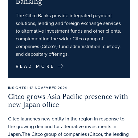
Banking
The Citco Banks provide integrated payment
solutions, lending and foreign exchange services
to alternative investment funds and other clients,
complementing the wider Citco group of
companies (Citco’s) fund administration, custody,
and depositary offerings.
READ MORE
INSIGHTS | 12 NOVEMBER 2024
Citco grows Asia Pacific presence with
new Japan office
Citco launches new entity in the region in response to
the growing demand for alternative investments in
Japan.The Citco group of companies (Citco), the leading