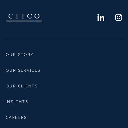
OUR STORY
OUR SERVICES
OUR CLIENTS
INSIGHTS
CAREERS