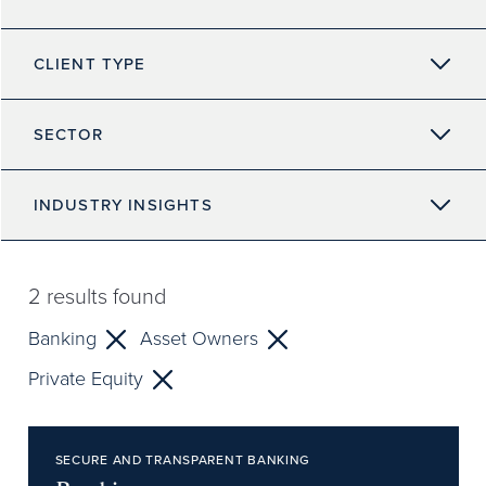
CLIENT TYPE
SECTOR
INDUSTRY INSIGHTS
2
results found
Banking
Asset Owners
Private Equity
SECURE AND TRANSPARENT BANKING