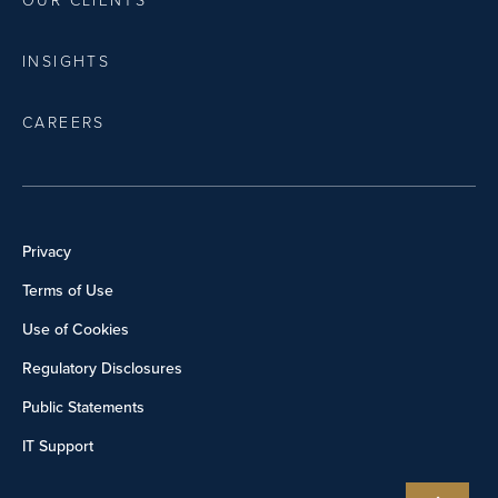
OUR CLIENTS
INSIGHTS
CAREERS
Privacy
Terms of Use
Use of Cookies
Regulatory Disclosures
Public Statements
IT Support