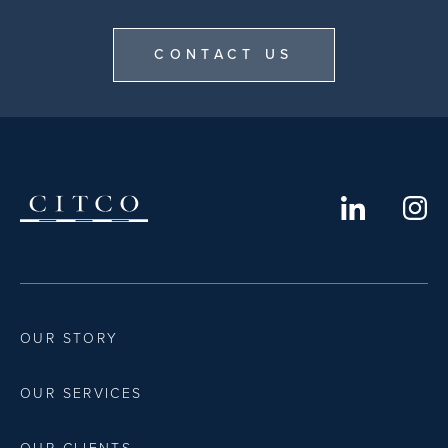
CONTACT US
OUR STORY
OUR SERVICES