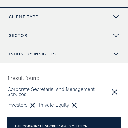
CLIENT TYPE
SECTOR
INDUSTRY INSIGHTS
1
result found
Corporate Secretarial and Management
Services
Investors
Private Equity
THE CORPORATE SECRETARIAL SOLUTION