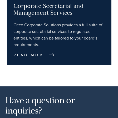
Corporate Secretarial and
Management Services
Citco Corporate Solutions provides a full suite of
corporate secretarial services to regulated
entities, which can be tailored to your board’s
requirements.
READ MORE
Have a question or
inquiries?