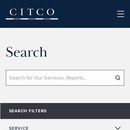
Skip to content
Search
Search
SEARCH FILTERS
SERVICE