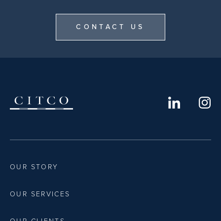
CONTACT US
OUR STORY
OUR SERVICES