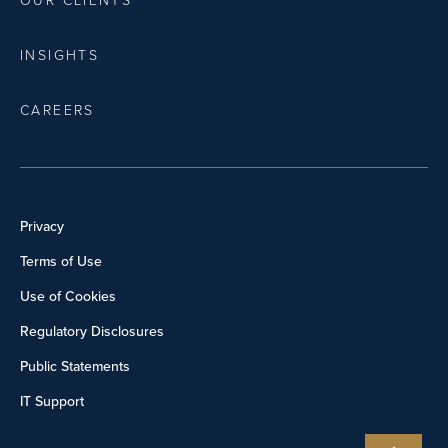
OUR CLIENTS
INSIGHTS
CAREERS
Privacy
Terms of Use
Use of Cookies
Regulatory Disclosures
Public Statements
IT Support