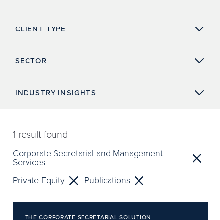
CLIENT TYPE
SECTOR
INDUSTRY INSIGHTS
1
result found
Corporate Secretarial and Management
Services
Private Equity
Publications
THE CORPORATE SECRETARIAL SOLUTION