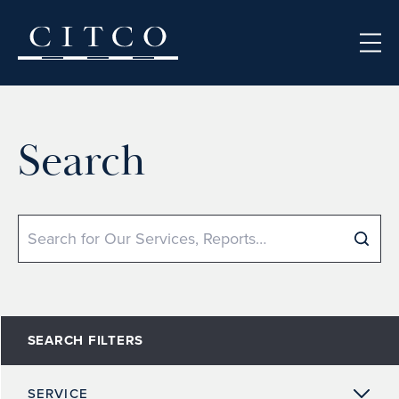
Skip to content
Search
Search
SEARCH FILTERS
SERVICE