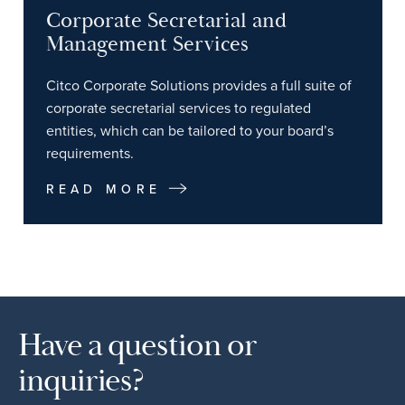
Corporate Secretarial and
Management Services
Citco Corporate Solutions provides a full suite of
corporate secretarial services to regulated
entities, which can be tailored to your board’s
requirements.
READ MORE
Have a question or
inquiries?