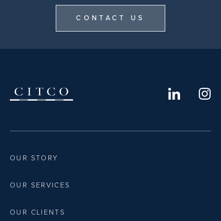
CONTACT US
OUR STORY
OUR SERVICES
OUR CLIENTS