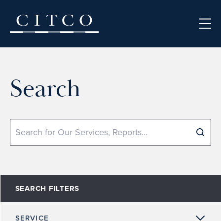
Skip to content
Search
Search
SEARCH FILTERS
SERVICE