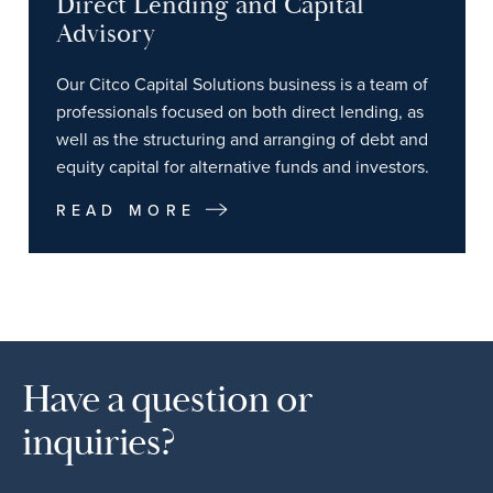
Direct Lending and Capital
Advisory
Our Citco Capital Solutions business is a team of
professionals focused on both direct lending, as
well as the structuring and arranging of debt and
equity capital for alternative funds and investors.
READ MORE
Have a question or
inquiries?