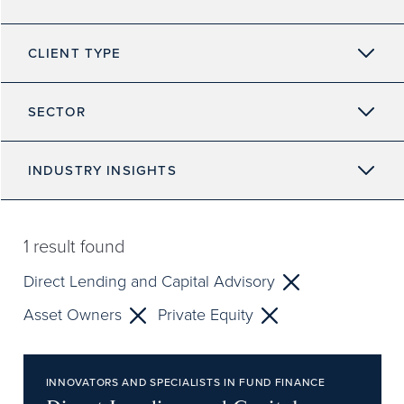
CLIENT TYPE
SECTOR
INDUSTRY INSIGHTS
1
result found
Direct Lending and Capital Advisory
Asset Owners
Private Equity
INNOVATORS AND SPECIALISTS IN FUND FINANCE