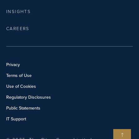
INSIGHTS
CAREERS
Privacy
Terms of Use
Use of Cookies
Regulatory Disclosures
Public Statements
IT Support