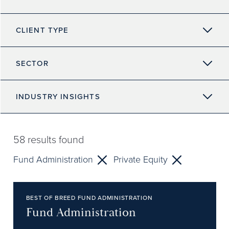
CLIENT TYPE
SECTOR
INDUSTRY INSIGHTS
58
results found
Fund Administration
Private Equity
BEST OF BREED FUND ADMINISTRATION
Fund Administration