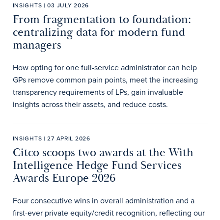
INSIGHTS | 03 JULY 2026
From fragmentation to foundation:
centralizing data for modern fund
managers
How opting for one full-service administrator can help
GPs remove common pain points, meet the increasing
transparency requirements of LPs, gain invaluable
insights across their assets, and reduce costs.
INSIGHTS | 27 APRIL 2026
Citco scoops two awards at the With
Intelligence Hedge Fund Services
Awards Europe 2026
Four consecutive wins in overall administration and a
first-ever private equity/credit recognition, reflecting our