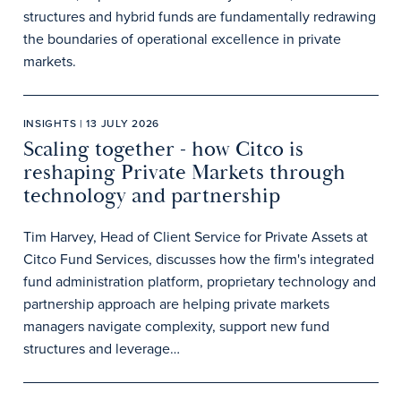
structures and hybrid funds are fundamentally redrawing
the boundaries of operational excellence in private
markets.
INSIGHTS | 13 JULY 2026
Scaling together - how Citco is
reshaping Private Markets through
technology and partnership
Tim Harvey, Head of Client Service for Private Assets at
Citco Fund Services, discusses how the firm's integrated
fund administration platform, proprietary technology and
partnership approach are helping private markets
managers navigate complexity, support new fund
structures and leverage…