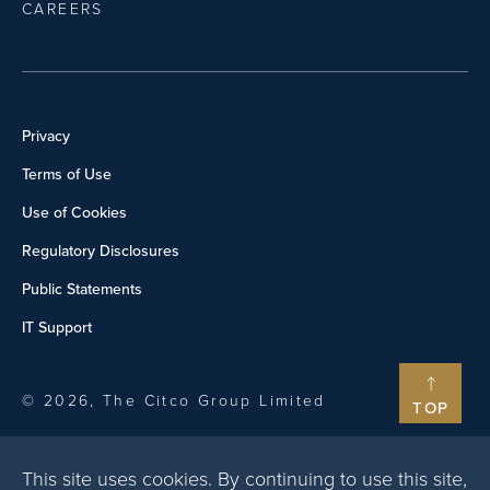
CAREERS
Privacy
Terms of Use
Use of Cookies
Regulatory Disclosures
Public Statements
IT Support
© 2026, The Citco Group Limited
TOP
This site uses cookies. By continuing to use this site,