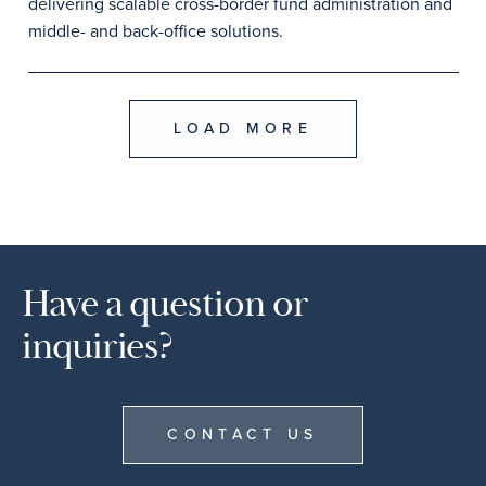
delivering scalable cross-border fund administration and
middle- and back-office solutions.
LOAD MORE
Have a question or
inquiries?
CONTACT US