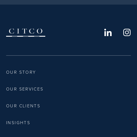
OUR STORY
OUR SERVICES
OUR CLIENTS
INSIGHTS