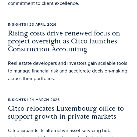
commitment to client excellence.
INSIGHTS | 23 APRIL 2026
Rising costs drive renewed focus on
project oversight as Citco launches
Construction Accounting
Real estate developers and investors gain scalable tools
to manage financial risk and accelerate decision-making
across their portfolios.
INSIGHTS | 24 MARCH 2026
Citco relocates Luxembourg office to
support growth in private markets
Citco expands its alternative asset servicing hub,