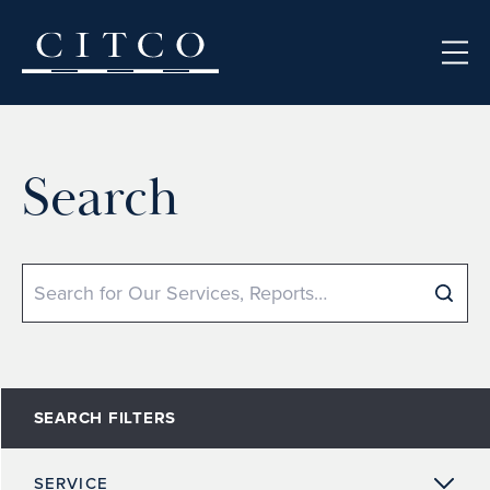
Skip to content
Search
Search
SEARCH FILTERS
SERVICE