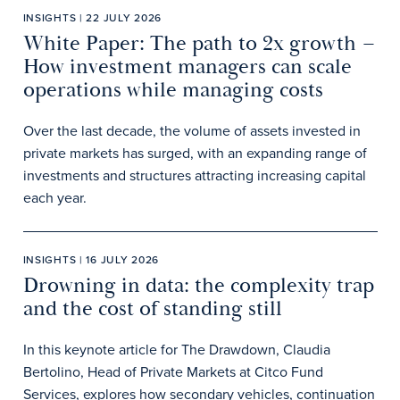
INSIGHTS | 22 JULY 2026
White Paper: The path to 2x growth –
How investment managers can scale
operations while managing costs
Over the last decade, the volume of assets invested in
private markets has surged, with an expanding range of
investments and structures attracting increasing capital
each year.
INSIGHTS | 16 JULY 2026
Drowning in data: the complexity trap
and the cost of standing still
In this keynote article for The Drawdown, Claudia
Bertolino, Head of Private Markets at Citco Fund
Services, explores how secondary vehicles, continuation