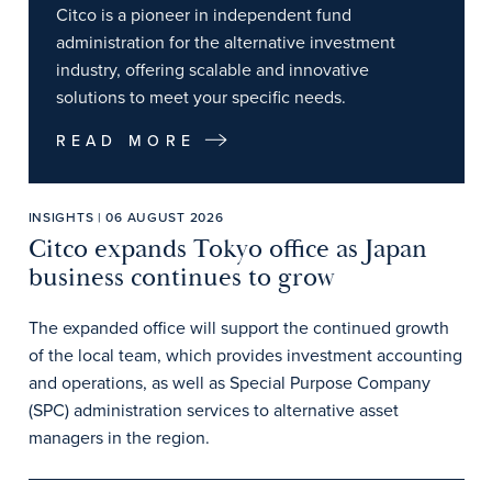
Citco is a pioneer in independent fund
administration for the alternative investment
industry, offering scalable and innovative
solutions to meet your specific needs.
READ MORE
INSIGHTS | 06 AUGUST 2026
Citco expands Tokyo office as Japan
business continues to grow
The expanded office will support the continued growth
of the local team, which provides investment accounting
and operations, as well as Special Purpose Company
(SPC) administration services to alternative asset
managers in the region.