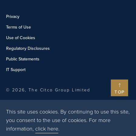
Privacy
Terms of Use
Use of Cookies
Regulatory Disclosures
Public Statements
IT Support
© 2026, The Citco Group Limited
TOP
This site uses cookies. By continuing to use this site,
you consent to the use of cookies. For more
information,
click here
.