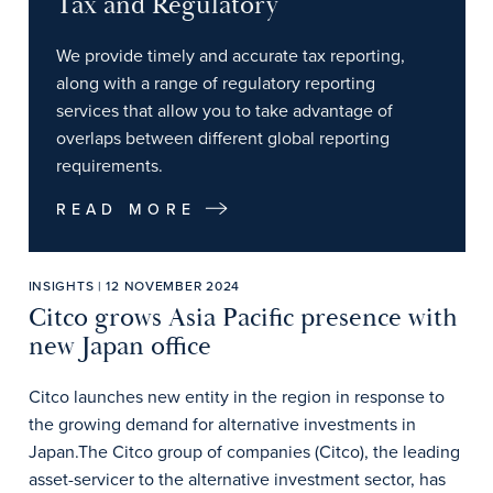
Tax and Regulatory
We provide timely and accurate tax reporting,
along with a range of regulatory reporting
services that allow you to take advantage of
overlaps between different global reporting
requirements.
READ MORE
INSIGHTS | 12 NOVEMBER 2024
Citco grows Asia Pacific presence with
new Japan office
Citco launches new entity in the region in response to
the growing demand for alternative investments in
Japan.The Citco group of companies (Citco), the leading
asset-servicer to the alternative investment sector, has