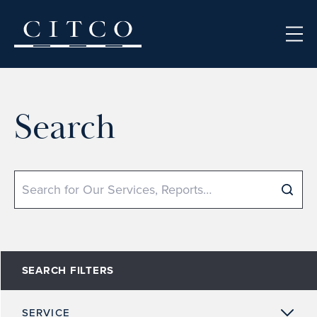
Skip to content
Search
Search
SEARCH FILTERS
SERVICE