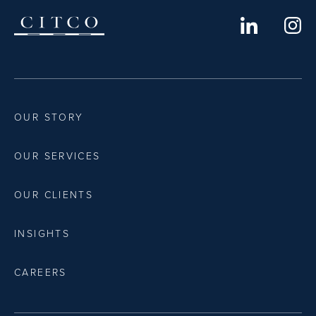
OUR STORY
OUR SERVICES
OUR CLIENTS
INSIGHTS
CAREERS