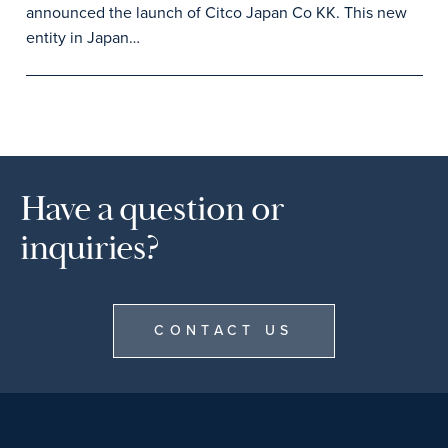
announced the launch of Citco Japan Co KK. This new
entity in Japan…
Have a question or
inquiries?
CONTACT US