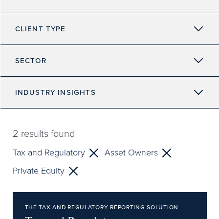
CLIENT TYPE
SECTOR
INDUSTRY INSIGHTS
2
results found
Tax and Regulatory
Asset Owners
Private Equity
THE TAX AND REGULATORY REPORTING SOLUTION