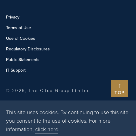
Privacy
Terms of Use
Use of Cookies
Regulatory Disclosures
Public Statements
IT Support
© 2026, The Citco Group Limited
TOP
This site uses cookies. By continuing to use this site,
you consent to the use of cookies. For more
information,
click here
.