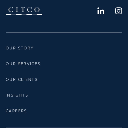
OUR STORY
OUR SERVICES
OUR CLIENTS
INSIGHTS
CAREERS