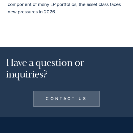
component of many LP portfolios, the asset class faces
new pressures in 2026.
Have a question or
inquiries?
CONTACT US