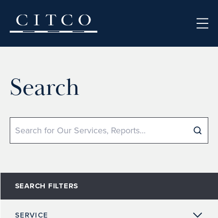
Skip to content
Search
Search
SEARCH FILTERS
SERVICE