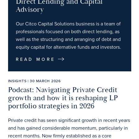
Direct Lending and Capital
Advisory
Our Citco Capital Solutions business is a team of
professionals focused on both direct lending, as
well as the structuring and arranging of debt and
equity capital for alternative funds and investors.
READ MORE
INSIGHTS | 30 MARCH 2026
Podcast: Navigating Private Credit
growth and how it is reshaping LP
portfolio strategies in 2026
Private credit has seen significant growth in recent years
and has gained considerable momentum, particularly in
recent months. Now firmly established as a core