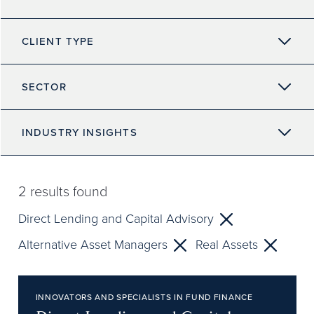
CLIENT TYPE
SECTOR
INDUSTRY INSIGHTS
2
results found
Direct Lending and Capital Advisory
Alternative Asset Managers
Real Assets
INNOVATORS AND SPECIALISTS IN FUND FINANCE