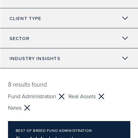
CLIENT TYPE
SECTOR
INDUSTRY INSIGHTS
8
results found
Fund Administration
Real Assets
News
BEST OF BREED FUND ADMINISTRATION