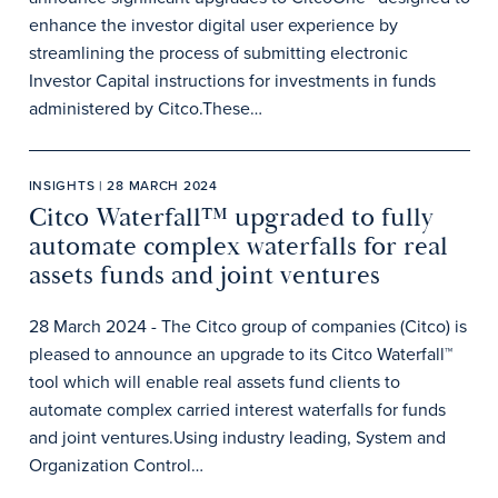
enhance the investor digital user experience by
streamlining the process of submitting electronic
Investor Capital instructions for investments in funds
administered by Citco.These…
INSIGHTS | 28 MARCH 2024
Citco Waterfall™ upgraded to fully
automate complex waterfalls for real
assets funds and joint ventures
28 March 2024 - The Citco group of companies (Citco) is
pleased to announce an upgrade to its Citco Waterfall™
tool which will enable real assets fund clients to
automate complex carried interest waterfalls for funds
and joint ventures.Using industry leading, System and
Organization Control…