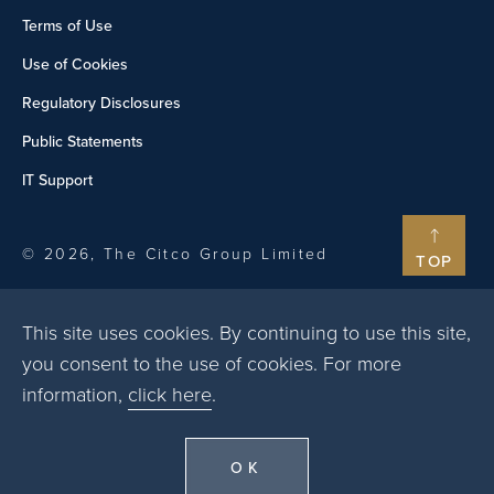
Terms of Use
Use of Cookies
Regulatory Disclosures
Public Statements
IT Support
© 2026, The Citco Group Limited
TOP
This site uses cookies. By continuing to use this site,
you consent to the use of cookies. For more
information,
click here
.
OK