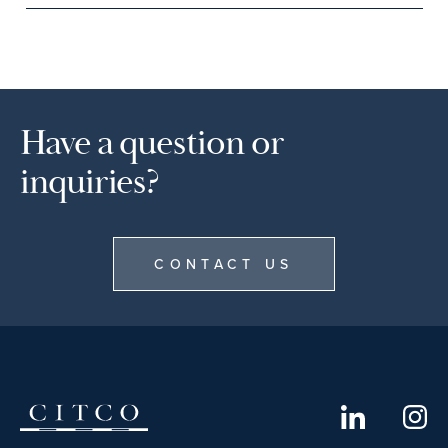
Have a question or
inquiries?
CONTACT US