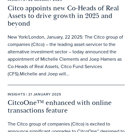
Citco appoints new Co-Heads of Real
Assets to drive growth in 2025 and
beyond
New York/London, January, 22 2025: The Citco group of
companies (Citco) – the leading asset-servicer to the
alternative investment sector – today announced the
appointment of Michelle Clements and Joep Hamers as
Co-Heads of Real Assets, Citco Fund Services
(CFS).Michelle and Joep will…
INSIGHTS | 21 JANUARY 2025
CitcoOne™ enhanced with online
transactions feature
The Citco group of companies (Citco) is excited to
announce significant upgrades to CitcoOne™ designed to