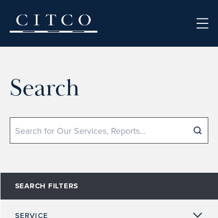
Skip to content
Search
Search
SEARCH FILTERS
SERVICE