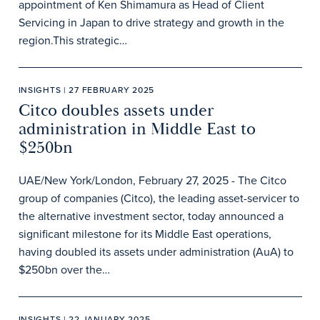
appointment of Ken Shimamura as Head of Client
Servicing in Japan to drive strategy and growth in the
region.This strategic…
INSIGHTS | 27 FEBRUARY 2025
Citco doubles assets under
administration in Middle East to
$250bn
UAE/New York/London, February 27, 2025 - The Citco
group of companies (Citco), the leading asset-servicer to
the alternative investment sector, today announced a
significant milestone for its Middle East operations,
having doubled its assets under administration (AuA) to
$250bn over the…
INSIGHTS | 22 JANUARY 2025