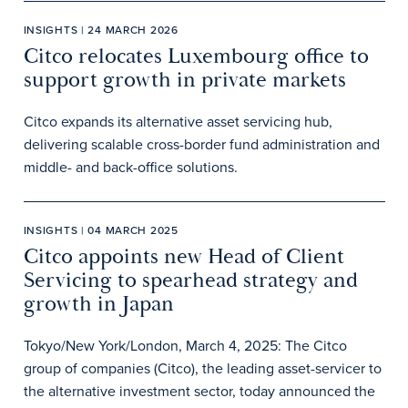
INSIGHTS | 24 MARCH 2026
Citco relocates Luxembourg office to
support growth in private markets
Citco expands its alternative asset servicing hub,
delivering scalable cross-border fund administration and
middle- and back-office solutions.
INSIGHTS | 04 MARCH 2025
Citco appoints new Head of Client
Servicing to spearhead strategy and
growth in Japan
Tokyo/New York/London, March 4, 2025: The Citco
group of companies (Citco), the leading asset-servicer to
the alternative investment sector, today announced the