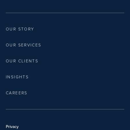
OUR STORY
OUR SERVICES
OUR CLIENTS
INSIGHTS
CAREERS
Privacy