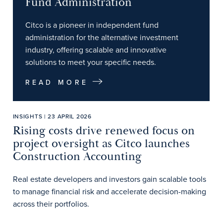
Fund Administration
Citco is a pioneer in independent fund
administration for the alternative investment
industry, offering scalable and innovative
solutions to meet your specific needs.
READ MORE
INSIGHTS | 23 APRIL 2026
Rising costs drive renewed focus on
project oversight as Citco launches
Construction Accounting
Real estate developers and investors gain scalable tools
to manage financial risk and accelerate decision-making
across their portfolios.