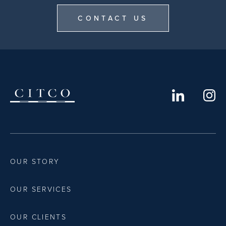
CONTACT US
OUR STORY
OUR SERVICES
OUR CLIENTS