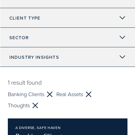
CLIENT TYPE
SECTOR
INDUSTRY INSIGHTS
1
result found
Banking Clients
Real Assets
Thoughts
A DIVERSE, SAFE HAVEN