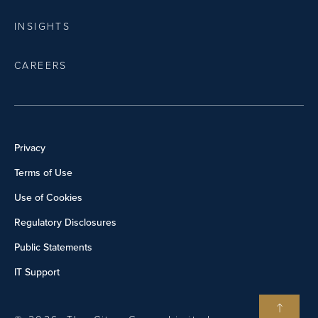
INSIGHTS
CAREERS
Privacy
Terms of Use
Use of Cookies
Regulatory Disclosures
Public Statements
IT Support