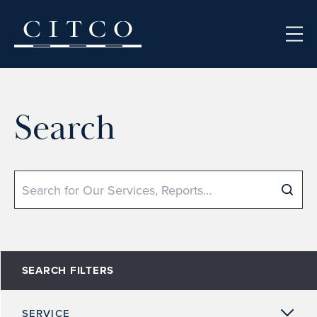
Skip to content
Search
Search
SEARCH FILTERS
SERVICE