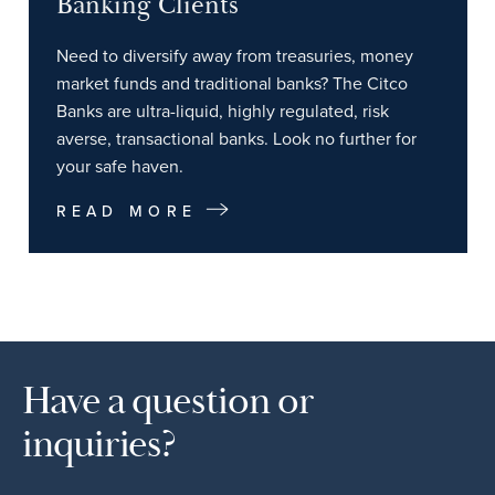
Banking Clients
Need to diversify away from treasuries, money
market funds and traditional banks? The Citco
Banks are ultra-liquid, highly regulated, risk
averse, transactional banks. Look no further for
your safe haven.
READ MORE
Have a question or
inquiries?