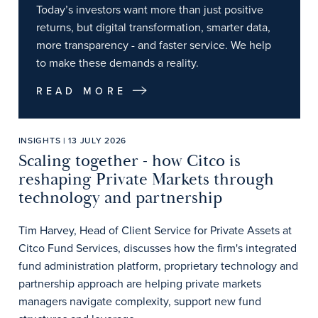
Today’s investors want more than just positive
returns, but digital transformation, smarter data,
more transparency - and faster service. We help
to make these demands a reality.
READ MORE
INSIGHTS | 13 JULY 2026
Scaling together - how Citco is
reshaping Private Markets through
technology and partnership
Tim Harvey, Head of Client Service for Private Assets at
Citco Fund Services, discusses how the firm's integrated
fund administration platform, proprietary technology and
partnership approach are helping private markets
managers navigate complexity, support new fund