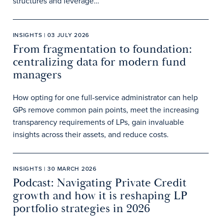
structures and leverage…
INSIGHTS | 03 JULY 2026
From fragmentation to foundation:
centralizing data for modern fund
managers
How opting for one full-service administrator can help
GPs remove common pain points, meet the increasing
transparency requirements of LPs, gain invaluable
insights across their assets, and reduce costs.
INSIGHTS | 30 MARCH 2026
Podcast: Navigating Private Credit
growth and how it is reshaping LP
portfolio strategies in 2026