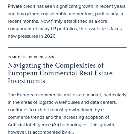
Private credit has seen significant growth in recent years
and has gained considerable momentum, particularly in
recent months. Now firmly established as a core
component of many LP portfolios, the asset class faces
new pressures in 2026.
INSIGHTS | 16 APRIL 2025
Navigating the Complexities of
European Commercial Real Estate
Investments
The European commercial real estate market, particularly
in the areas of logistic warehouses and data centers,
continues to exhibit robust growth driven by e-
commerce trends and the increasing adoption of
Artificial Intelligence (AI) technologies. This growth,
however, is accompanied by a…