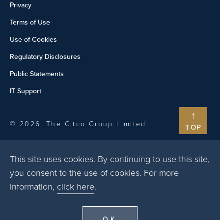
Privacy
Terms of Use
Use of Cookies
Regulatory Disclosures
Public Statements
IT Support
© 2026, The Citco Group Limited
TOP
This site uses cookies. By continuing to use this site,
you consent to the use of cookies. For more
information,
click here
.
OK