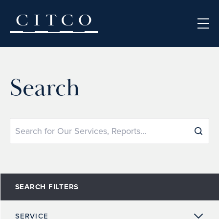
Skip to content
Search
Search
SEARCH FILTERS
SERVICE