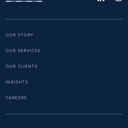
OUR STORY
OUR SERVICES
OUR CLIENTS
INSIGHTS
CAREERS