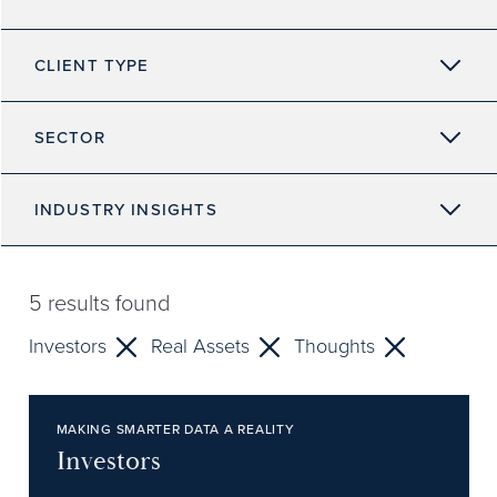
CLIENT TYPE
SECTOR
INDUSTRY INSIGHTS
5
results found
Investors
Real Assets
Thoughts
MAKING SMARTER DATA A REALITY
Investors