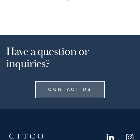
Have a question or
inquiries?
CONTACT US