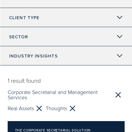
CLIENT TYPE
SECTOR
INDUSTRY INSIGHTS
1
result found
Corporate Secretarial and Management
Services
Real Assets
Thoughts
THE CORPORATE SECRETARIAL SOLUTION