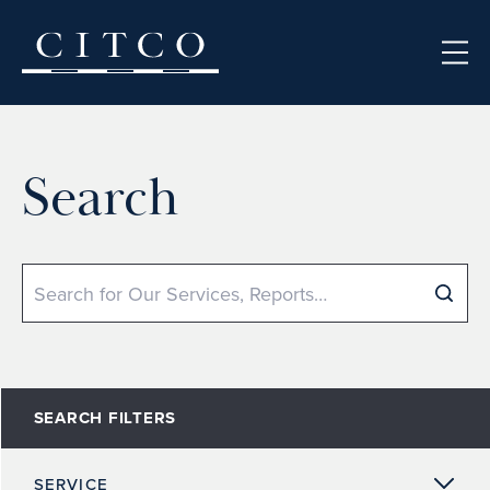
Skip to content
Search
Search
SEARCH FILTERS
SERVICE