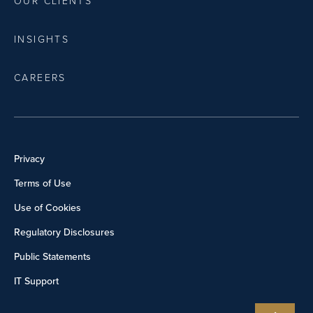
OUR CLIENTS
INSIGHTS
CAREERS
Privacy
Terms of Use
Use of Cookies
Regulatory Disclosures
Public Statements
IT Support