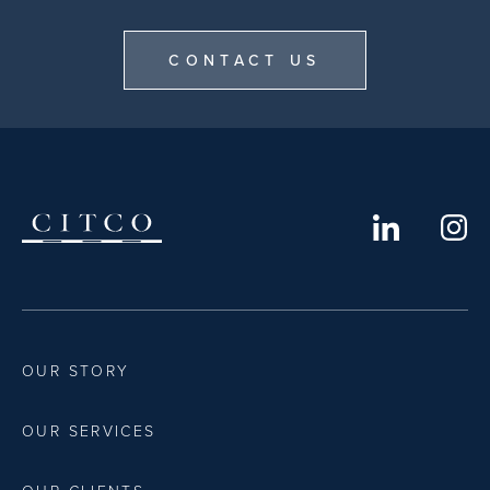
CONTACT US
OUR STORY
OUR SERVICES