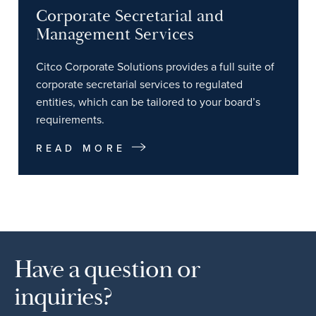
Corporate Secretarial and
Management Services
Citco Corporate Solutions provides a full suite of
corporate secretarial services to regulated
entities, which can be tailored to your board’s
requirements.
READ MORE
Have a question or
inquiries?