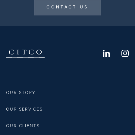
CONTACT US
OUR STORY
OUR SERVICES
OUR CLIENTS