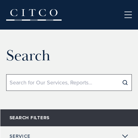
Skip to content
Search
Search
SEARCH FILTERS
SERVICE