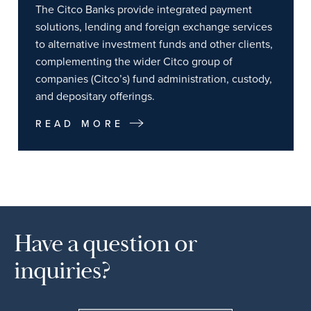
The Citco Banks provide integrated payment
solutions, lending and foreign exchange services
to alternative investment funds and other clients,
complementing the wider Citco group of
companies (Citco’s) fund administration, custody,
and depositary offerings.
READ MORE
Have a question or
inquiries?