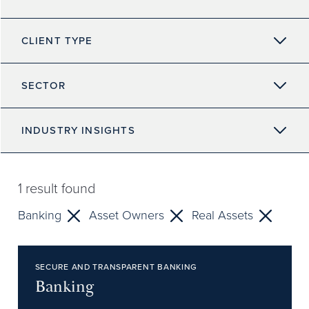
CLIENT TYPE
SECTOR
INDUSTRY INSIGHTS
1
result found
Banking
Asset Owners
Real Assets
SECURE AND TRANSPARENT BANKING
Banking