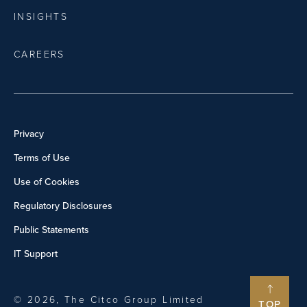
INSIGHTS
CAREERS
Privacy
Terms of Use
Use of Cookies
Regulatory Disclosures
Public Statements
IT Support
© 2026, The Citco Group Limited
TOP