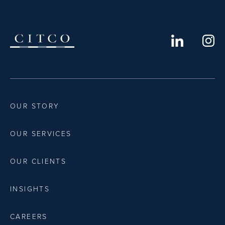
OUR STORY
OUR SERVICES
OUR CLIENTS
INSIGHTS
CAREERS