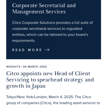
Corporate Secretarial and
Management Services
Citco Corporate Solutions provides a full suite of
corporate secretarial services to regulated
entities, which can be tailored to your board’s
requirements.
READ MORE
INSIGHTS | 04 MARCH 2025
Citco appoints new Head of Client
Servicing to spearhead strategy and
growth in Japan
Tokyo/New York/London, March 4, 2025: The Citco
group of companies (Citco), the leading asset-servicer to