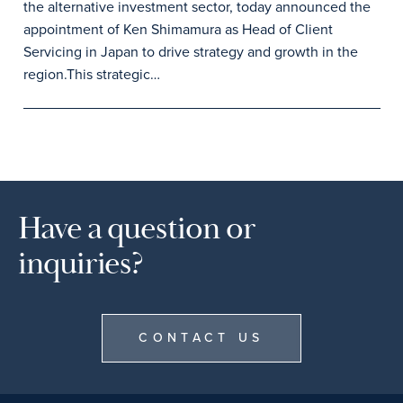
the alternative investment sector, today announced the
appointment of Ken Shimamura as Head of Client
Servicing in Japan to drive strategy and growth in the
region.This strategic…
Have a question or
inquiries?
CONTACT US