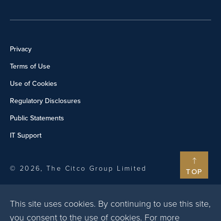
Privacy
Terms of Use
Use of Cookies
Regulatory Disclosures
Public Statements
IT Support
© 2026, The Citco Group Limited
TOP
This site uses cookies. By continuing to use this site,
you consent to the use of cookies. For more