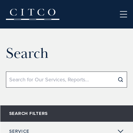
Skip to content
Search
Search
SEARCH FILTERS
SERVICE