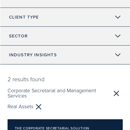
CLIENT TYPE
SECTOR
INDUSTRY INSIGHTS
2
results found
Corporate Secretarial and Management
Services
Real Assets
THE CORPORATE SECRETARIAL SOLUTION