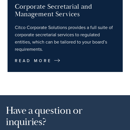
Corporate Secretarial and
Management Services
Citco Corporate Solutions provides a full suite of
corporate secretarial services to regulated
entities, which can be tailored to your board’s
requirements.
READ MORE
Have a question or
inquiries?