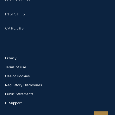
OUR CLIENTS
INSIGHTS
CAREERS
Privacy
Terms of Use
Use of Cookies
Regulatory Disclosures
Public Statements
IT Support