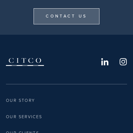
CONTACT US
OUR STORY
OUR SERVICES