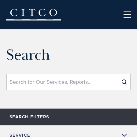
Skip to content
Search
Search
SEARCH FILTERS
SERVICE