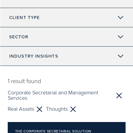
CLIENT TYPE
SECTOR
INDUSTRY INSIGHTS
1
result found
Corporate Secretarial and Management
Services
Real Assets
Thoughts
THE CORPORATE SECRETARIAL SOLUTION