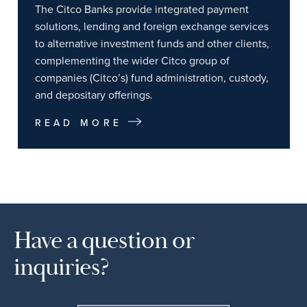
The Citco Banks provide integrated payment
solutions, lending and foreign exchange services
to alternative investment funds and other clients,
complementing the wider Citco group of
companies (Citco’s) fund administration, custody,
and depositary offerings.
READ MORE
Have a question or
inquiries?