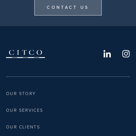
CONTACT US
OUR STORY
OUR SERVICES
OUR CLIENTS