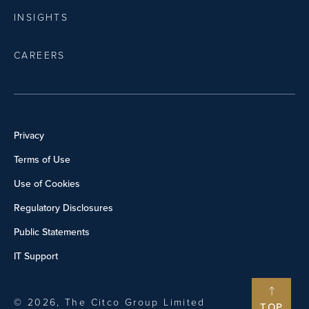
INSIGHTS
CAREERS
Privacy
Terms of Use
Use of Cookies
Regulatory Disclosures
Public Statements
IT Support
© 2026, The Citco Group Limited
TOP