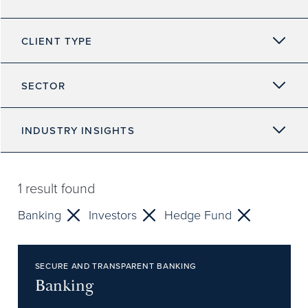
CLIENT TYPE
SECTOR
INDUSTRY INSIGHTS
1
result found
Banking
Investors
Hedge Fund
SECURE AND TRANSPARENT BANKING
Banking