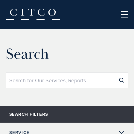
Skip to content
Search
Search
SEARCH FILTERS
SERVICE