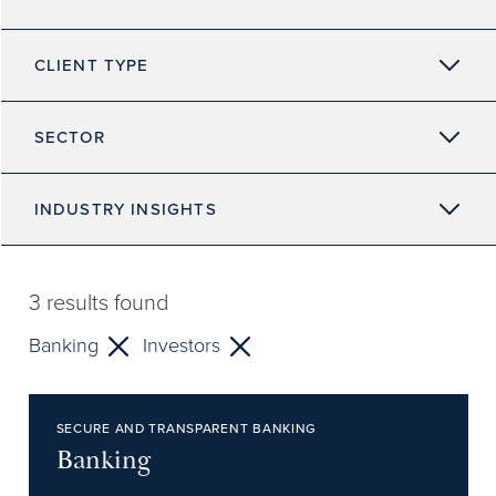
CLIENT TYPE
SECTOR
INDUSTRY INSIGHTS
3
results found
Banking
Investors
SECURE AND TRANSPARENT BANKING
Banking