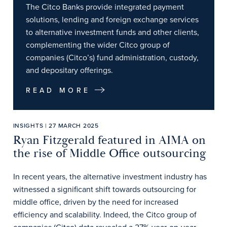
The Citco Banks provide integrated payment
solutions, lending and foreign exchange services
to alternative investment funds and other clients,
complementing the wider Citco group of
companies (Citco’s) fund administration, custody,
and depositary offerings.
READ MORE
INSIGHTS | 27 MARCH 2025
Ryan Fitzgerald featured in AIMA on
the rise of Middle Office outsourcing
In recent years, the alternative investment industry has
witnessed a significant shift towards outsourcing for
middle office, driven by the need for increased
efficiency and scalability. Indeed, the Citco group of