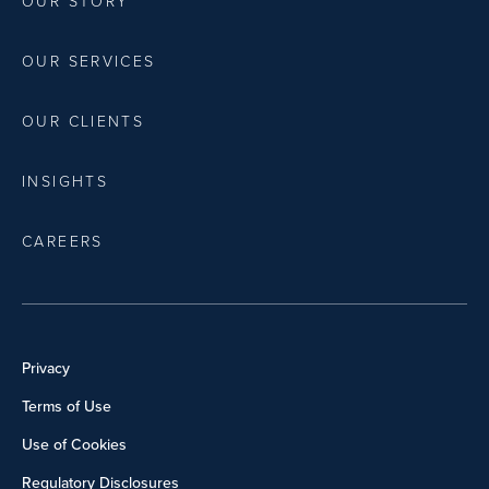
OUR STORY
OUR SERVICES
OUR CLIENTS
INSIGHTS
CAREERS
Privacy
Terms of Use
Use of Cookies
Regulatory Disclosures