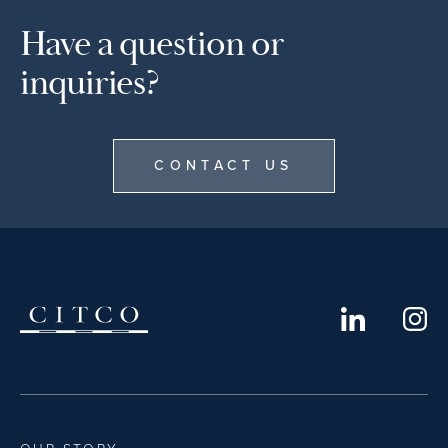
Have a question or
inquiries?
CONTACT US