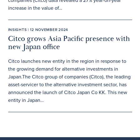
companies (Citco) data revealed a 27% year-on-year
increase in the value of…
INSIGHTS | 12 NOVEMBER 2024
Citco grows Asia Pacific presence with
new Japan office
Citco launches new entity in the region in response to
the growing demand for alternative investments in
Japan.The Citco group of companies (Citco), the leading
asset-servicer to the alternative investment sector, has
announced the launch of Citco Japan Co KK. This new
entity in Japan…