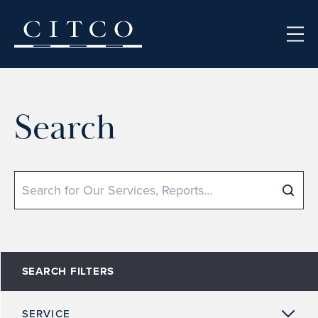
Skip to content
Search
Search
SEARCH FILTERS
SERVICE