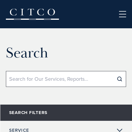
Skip to content
Search
Search
SEARCH FILTERS
SERVICE