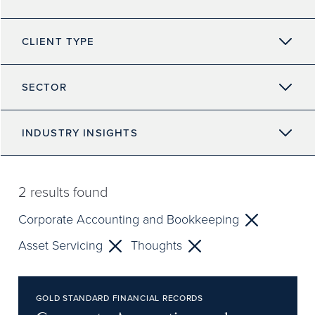
CLIENT TYPE
SECTOR
INDUSTRY INSIGHTS
2
results found
Corporate Accounting and Bookkeeping
Asset Servicing
Thoughts
GOLD STANDARD FINANCIAL RECORDS