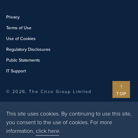
Privacy
Terms of Use
Use of Cookies
Regulatory Disclosures
Public Statements
IT Support
© 2026, The Citco Group Limited
TOP
This site uses cookies. By continuing to use this site,
you consent to the use of cookies. For more
information,
click here
.