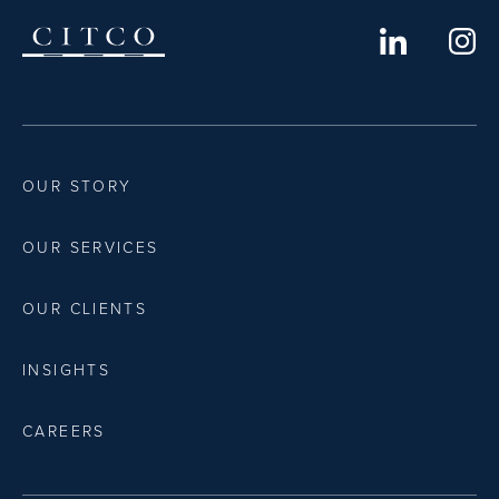
OUR STORY
OUR SERVICES
OUR CLIENTS
INSIGHTS
CAREERS