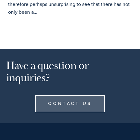
therefore perhaps unsurprising to see that there has not
only been a…
Have a question or
inquiries?
CONTACT US