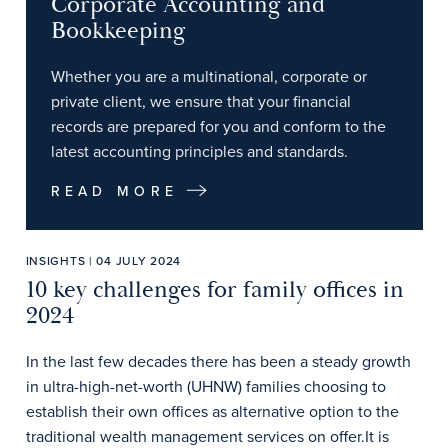
Corporate Accounting and
Bookkeeping
Whether you are a multinational, corporate or
private client, we ensure that your financial
records are prepared for you and conform to the
latest accounting principles and standards.
READ MORE
INSIGHTS | 04 JULY 2024
10 key challenges for family offices in
2024
In the last few decades there has been a steady growth
in ultra-high-net-worth (UHNW) families choosing to
establish their own offices as alternative option to the
traditional wealth management services on offer.It is