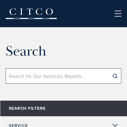
Skip to content
Search
Search
SEARCH FILTERS
SERVICE