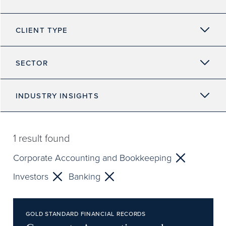
CLIENT TYPE
SECTOR
INDUSTRY INSIGHTS
1
result found
Corporate Accounting and Bookkeeping
Investors
Banking
GOLD STANDARD FINANCIAL RECORDS