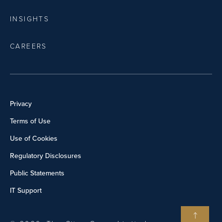
INSIGHTS
CAREERS
Privacy
Terms of Use
Use of Cookies
Regulatory Disclosures
Public Statements
IT Support