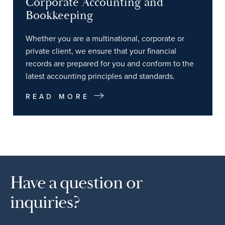
Corporate Accounting and
Bookkeeping
Whether you are a multinational, corporate or
private client, we ensure that your financial
records are prepared for you and conform to the
latest accounting principles and standards.
READ MORE
Have a question or
inquiries?