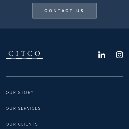
CONTACT US
OUR STORY
OUR SERVICES
OUR CLIENTS