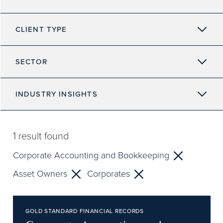
CLIENT TYPE
SECTOR
INDUSTRY INSIGHTS
1
result found
Corporate Accounting and Bookkeeping
Asset Owners
Corporates
GOLD STANDARD FINANCIAL RECORDS