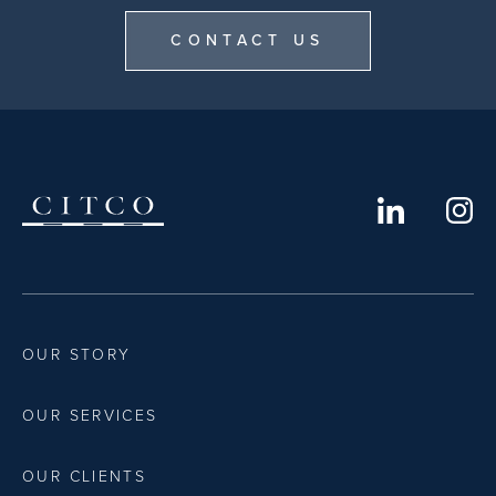
CONTACT US
OUR STORY
OUR SERVICES
OUR CLIENTS