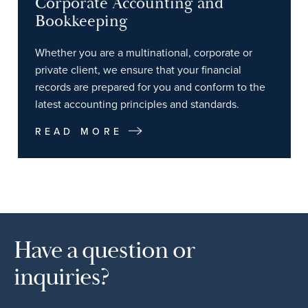
Corporate Accounting and
Bookkeeping
Whether you are a multinational, corporate or
private client, we ensure that your financial
records are prepared for you and conform to the
latest accounting principles and standards.
READ MORE
Have a question or
inquiries?