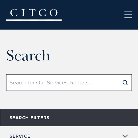
Skip to content
Search
Search
SEARCH FILTERS
SERVICE