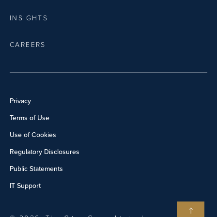
INSIGHTS
CAREERS
Privacy
Terms of Use
Use of Cookies
Regulatory Disclosures
Public Statements
IT Support