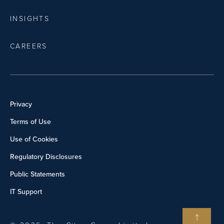
INSIGHTS
CAREERS
Privacy
Terms of Use
Use of Cookies
Regulatory Disclosures
Public Statements
IT Support