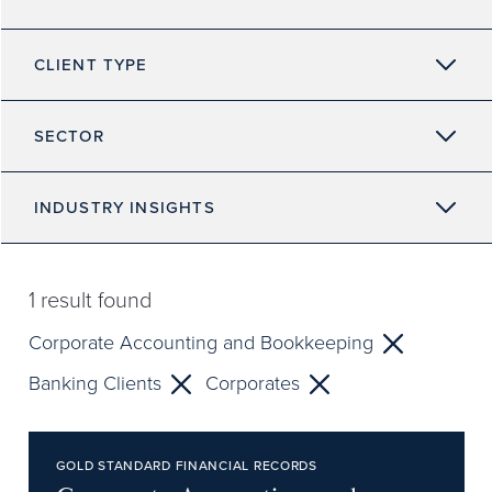
CLIENT TYPE
SECTOR
INDUSTRY INSIGHTS
1
result found
Corporate Accounting and Bookkeeping
Banking Clients
Corporates
GOLD STANDARD FINANCIAL RECORDS