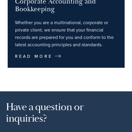
Corporate Accounting and
Bookkeeping
Whether you are a multinational, corporate or
private client, we ensure that your financial
records are prepared for you and conform to the
latest accounting principles and standards.
READ MORE
Have a question or
inquiries?