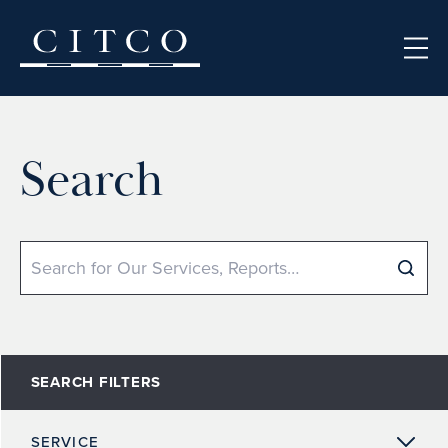
Skip to content
Search
Search
SEARCH FILTERS
SERVICE