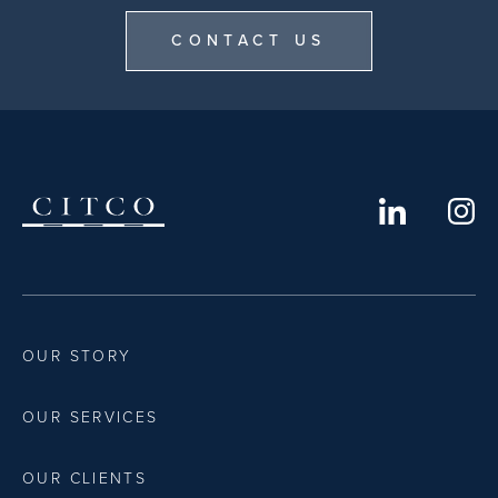
CONTACT US
OUR STORY
OUR SERVICES
OUR CLIENTS