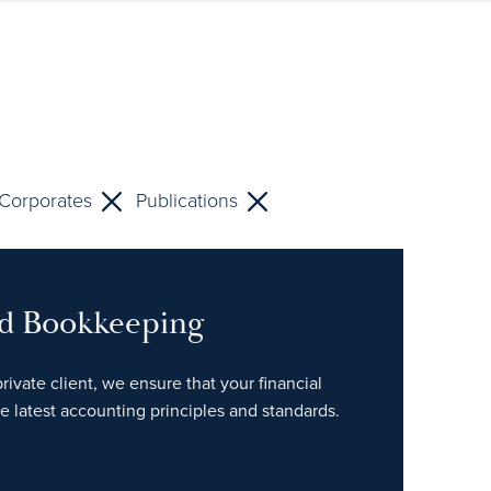
Corporates
Publications
nd Bookkeeping
rivate client, we ensure that your financial
e latest accounting principles and standards.