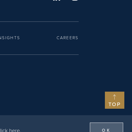
NSIGHTS
CAREERS
TOP
lick here
.
OK