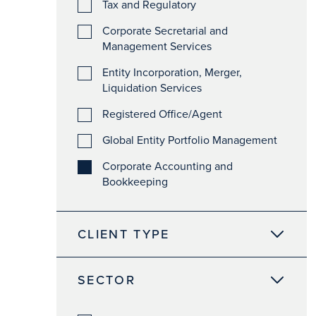
Tax and Regulatory
Corporate Secretarial and
Management Services
Entity Incorporation, Merger,
Liquidation Services
Registered Office/Agent
Global Entity Portfolio Management
Corporate Accounting and
Bookkeeping
CLIENT TYPE
SECTOR