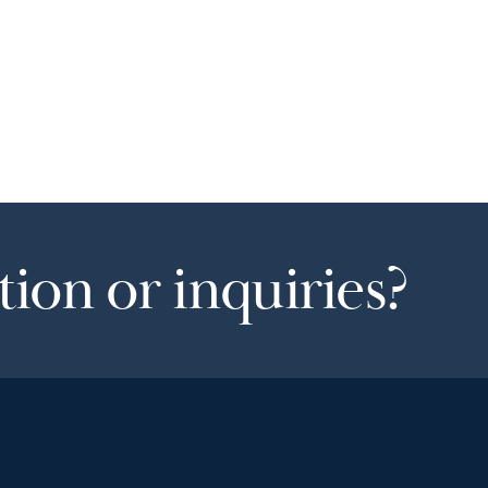
ion or inquiries?