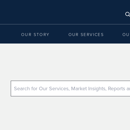
OUR STORY
OUR SERVICES
OU