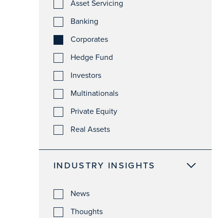
Asset Servicing
Banking
Corporates
Hedge Fund
Investors
Multinationals
Private Equity
Real Assets
INDUSTRY INSIGHTS
News
Thoughts