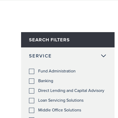
SEARCH FILTERS
SERVICE
Fund Administration
Banking
Direct Lending and Capital Advisory
Loan Servicing Solutions
Middle Office Solutions