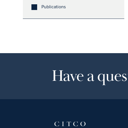
Publications
Have a quest