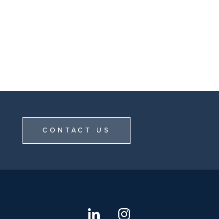
CONTACT US