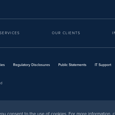
SERVICES
OUR CLIENTS
I
ies
Regulatory Disclosures
Public Statements
IT Support
ed
, you consent to the use of cookies. For more information,
c