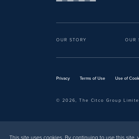
OUR STORY
OUR 
Privacy
Terms of Use
Use of Cook
© 2026, The Citco Group Limit
This site uses cookies. By continuing to use this site