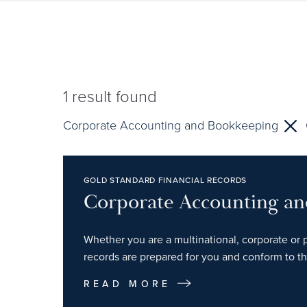
1
result found
Corporate Accounting and Bookkeeping
GOLD STANDARD FINANCIAL RECORDS
Corporate Accounting a
Whether you are a multinational, corporate or p
records are prepared for you and conform to th
READ MORE