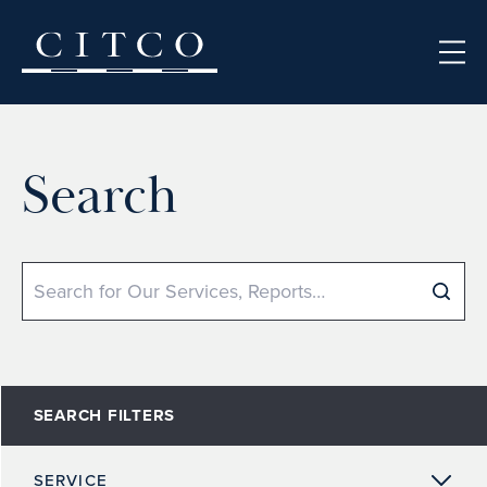
Skip to content
Search
Search
SEARCH FILTERS
SERVICE