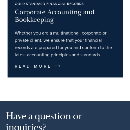
GOLD STANDARD FINANCIAL RECORDS
Corporate Accounting and
Bookkeeping
Whether you are a multinational, corporate or
private client, we ensure that your financial
records are prepared for you and conform to the
latest accounting principles and standards.
READ MORE
Have a question or
inquiries?