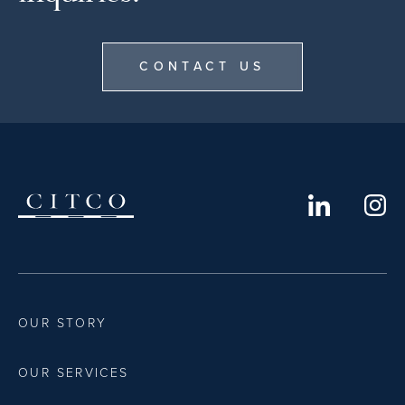
CONTACT US
OUR STORY
OUR SERVICES