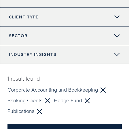
CLIENT TYPE
SECTOR
INDUSTRY INSIGHTS
1
result found
Corporate Accounting and Bookkeeping
Banking Clients
Hedge Fund
Publications