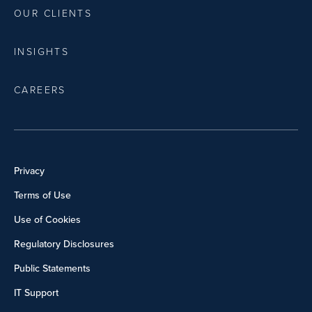
OUR CLIENTS
INSIGHTS
CAREERS
Privacy
Terms of Use
Use of Cookies
Regulatory Disclosures
Public Statements
IT Support