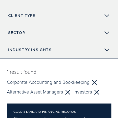
CLIENT TYPE
SECTOR
INDUSTRY INSIGHTS
1
result found
Corporate Accounting and Bookkeeping
Alternative Asset Managers
Investors
GOLD STANDARD FINANCIAL RECORDS