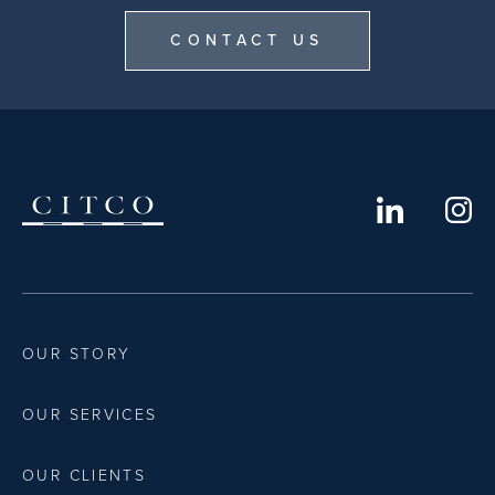
CONTACT US
OUR STORY
OUR SERVICES
OUR CLIENTS