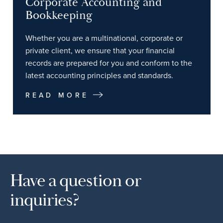
Corporate Accounting and
Bookkeeping
Whether you are a multinational, corporate or
private client, we ensure that your financial
records are prepared for you and conform to the
latest accounting principles and standards.
READ MORE
Have a question or
inquiries?