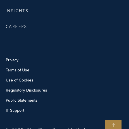
INSIGHTS
CAREERS
Privacy
Terms of Use
Use of Cookies
Regulatory Disclosures
Public Statements
IT Support