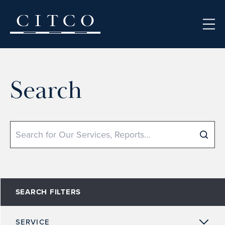
Skip to content
Search
Search
SEARCH FILTERS
SERVICE