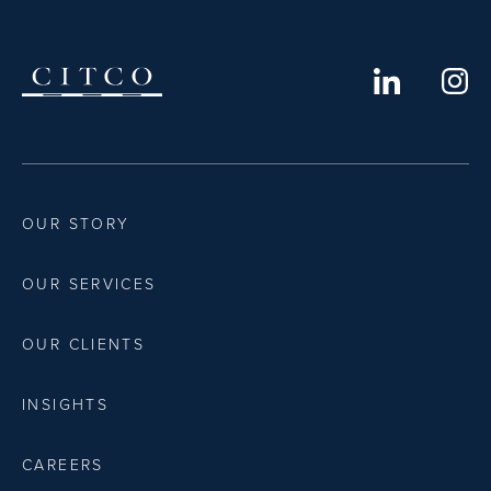
OUR STORY
OUR SERVICES
OUR CLIENTS
INSIGHTS
CAREERS