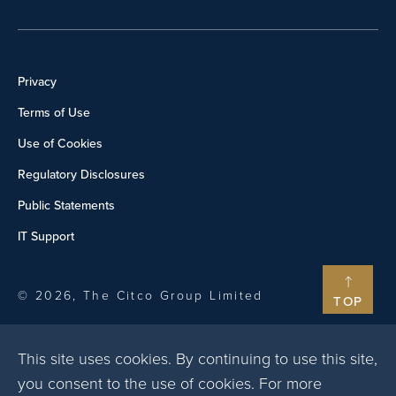
Privacy
Terms of Use
Use of Cookies
Regulatory Disclosures
Public Statements
IT Support
© 2026, The Citco Group Limited
TOP
This site uses cookies. By continuing to use this site,
you consent to the use of cookies. For more