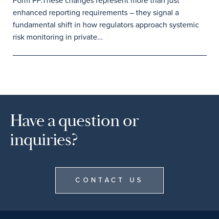
Form PF.These changes represent more than just
enhanced reporting requirements – they signal a
fundamental shift in how regulators approach systemic
risk monitoring in private…
Have a question or
inquiries?
CONTACT US