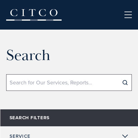
Skip to content
Search
Search
SEARCH FILTERS
SERVICE