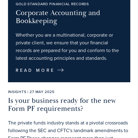
GOLD STANDARD FINANCIAL RECORDS
Corporate Accounting and
Bookkeeping
Whether you are a multinational, corporate or
private client, we ensure that your financial
records are prepared for you and conform to the
latest accounting principles and standards.
READ MORE
INSIGHTS | 27 MAY 2025
Is your business ready for the new
Form PF requirements?
The private funds industry stands at a pivotal crossroads
following the SEC and CFTC's landmark amendments to