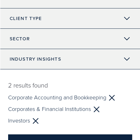
CLIENT TYPE
SECTOR
INDUSTRY INSIGHTS
2
results found
Corporate Accounting and Bookkeeping
Corporates & Financial Institutions
Investors