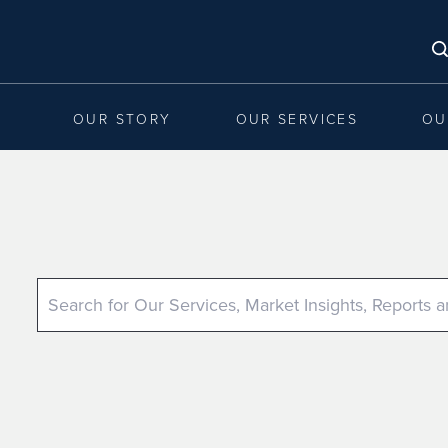
OUR STORY
OUR SERVICES
OU