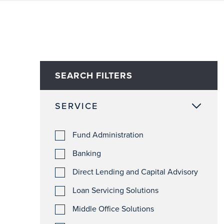
SEARCH FILTERS
SERVICE
Fund Administration
Banking
Direct Lending and Capital Advisory
Loan Servicing Solutions
Middle Office Solutions