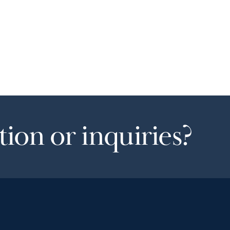
ion or inquiries?