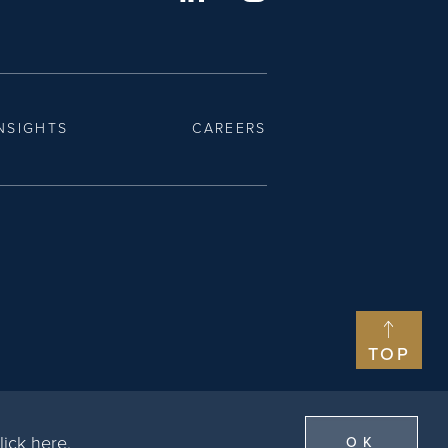
NSIGHTS
CAREERS
TOP
lick here
.
OK