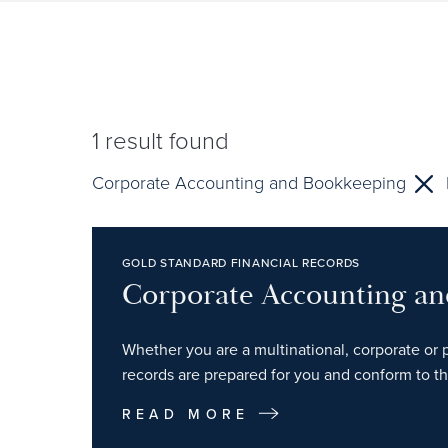
1
result found
Corporate Accounting and Bookkeeping
GOLD STANDARD FINANCIAL RECORDS
Corporate Accounting a
Whether you are a multinational, corporate or p
records are prepared for you and conform to th
READ MORE