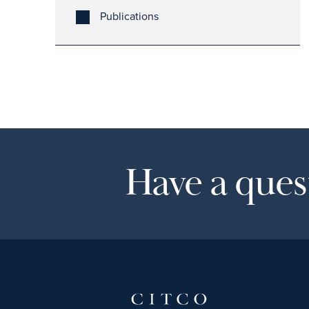
Publications
Have a quest