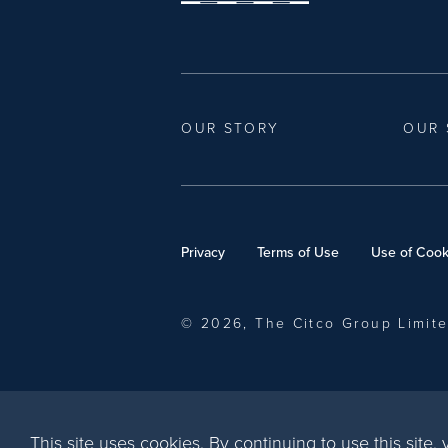
OUR STORY
OUR 
Privacy
Terms of Use
Use of Cook
© 2026, The Citco Group Limit
This site uses cookies. By continuing to use this site