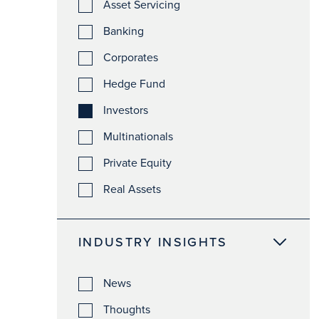
Asset Servicing
Banking
Corporates
Hedge Fund
Investors
Multinationals
Private Equity
Real Assets
INDUSTRY INSIGHTS
News
Thoughts