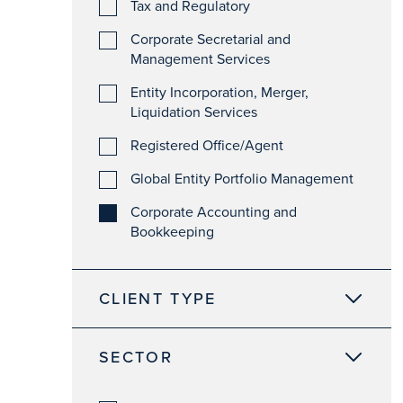
Tax and Regulatory
Corporate Secretarial and
Management Services
Entity Incorporation, Merger,
Liquidation Services
Registered Office/Agent
Global Entity Portfolio Management
Corporate Accounting and
Bookkeeping
CLIENT TYPE
SECTOR