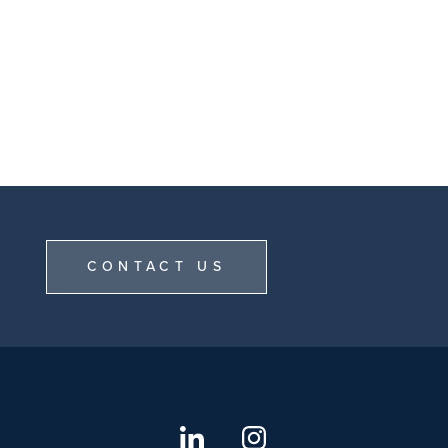
CONTACT US