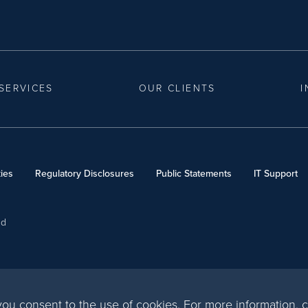
SERVICES
OUR CLIENTS
I
ies
Regulatory Disclosures
Public Statements
IT Support
ed
, you consent to the use of cookies. For more information,
c