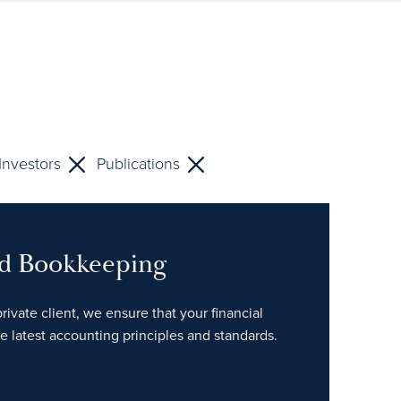
Investors
Publications
nd Bookkeeping
rivate client, we ensure that your financial
e latest accounting principles and standards.