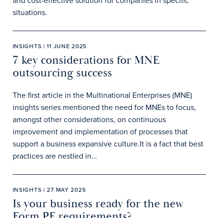
and cost-effective solution for companies in specific
situations.
INSIGHTS | 11 JUNE 2025
7 key considerations for MNE
outsourcing success
The first article in the Multinational Enterprises (MNE)
insights series mentioned the need for MNEs to focus,
amongst other considerations, on continuous
improvement and implementation of processes that
support a business expansive culture.It is a fact that best
practices are nestled in…
INSIGHTS | 27 MAY 2025
Is your business ready for the new
Form PF requirements?