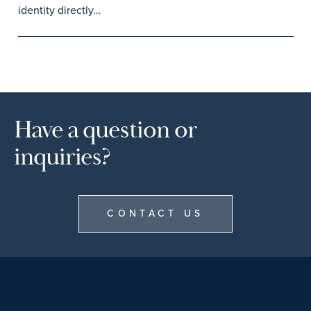
identity directly…
Have a question or
inquiries?
CONTACT US