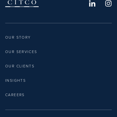
OUR STORY
OUR SERVICES
OUR CLIENTS
INSIGHTS
CAREERS