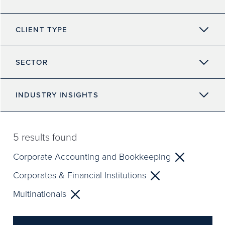
CLIENT TYPE
SECTOR
INDUSTRY INSIGHTS
5
results found
Corporate Accounting and Bookkeeping
Corporates & Financial Institutions
Multinationals