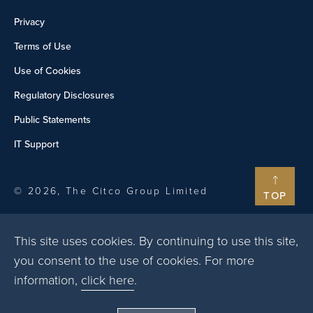
Privacy
Terms of Use
Use of Cookies
Regulatory Disclosures
Public Statements
IT Support
© 2026, The Citco Group Limited
TOP
This site uses cookies. By continuing to use this site,
you consent to the use of cookies. For more
information,
click here
.