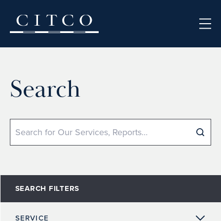
Skip to content
Search
Search
SEARCH FILTERS
SERVICE