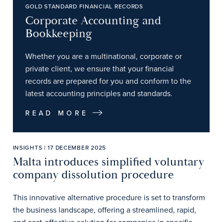
GOLD STANDARD FINANCIAL RECORDS
Corporate Accounting and
Bookkeeping
Whether you are a multinational, corporate or
private client, we ensure that your financial
records are prepared for you and conform to the
latest accounting principles and standards.
READ MORE
INSIGHTS | 17 DECEMBER 2025
Malta introduces simplified voluntary
company dissolution procedure
This innovative alternative procedure is set to transform
the business landscape, offering a streamlined, rapid,