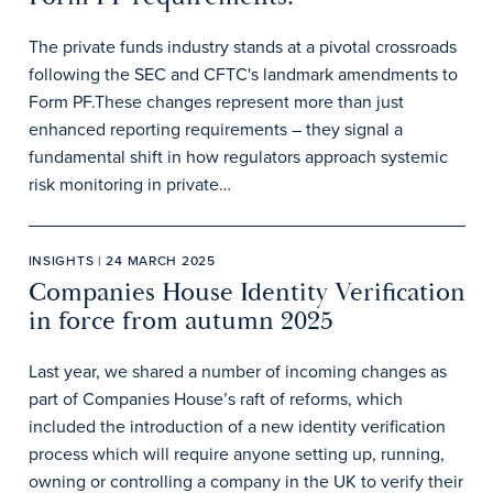
The private funds industry stands at a pivotal crossroads
following the SEC and CFTC's landmark amendments to
Form PF.These changes represent more than just
enhanced reporting requirements – they signal a
fundamental shift in how regulators approach systemic
risk monitoring in private…
INSIGHTS | 24 MARCH 2025
Companies House Identity Verification
in force from autumn 2025
Last year, we shared a number of incoming changes as
part of Companies House’s raft of reforms, which
included the introduction of a new identity verification
process which will require anyone setting up, running,
owning or controlling a company in the UK to verify their