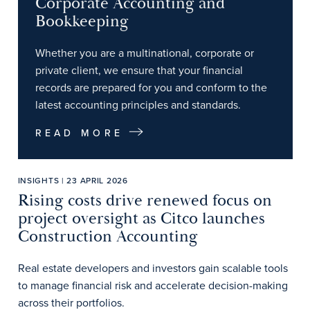
Corporate Accounting and
Bookkeeping
Whether you are a multinational, corporate or
private client, we ensure that your financial
records are prepared for you and conform to the
latest accounting principles and standards.
READ MORE
INSIGHTS | 23 APRIL 2026
Rising costs drive renewed focus on
project oversight as Citco launches
Construction Accounting
Real estate developers and investors gain scalable tools
to manage financial risk and accelerate decision-making
across their portfolios.