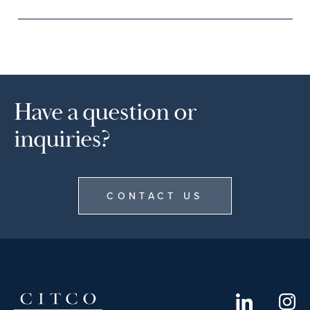
Have a question or
inquiries?
CONTACT US