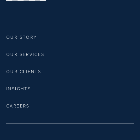
OUR STORY
OUR SERVICES
OUR CLIENTS
INSIGHTS
CAREERS