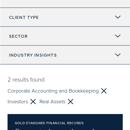
CLIENT TYPE
SECTOR
INDUSTRY INSIGHTS
2
results found
Corporate Accounting and Bookkeeping
Investors
Real Assets
GOLD STANDARD FINANCIAL RECORDS