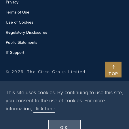
Privacy
Terms of Use
Use of Cookies
Regulatory Disclosures
Public Statements
IT Support
© 2026, The Citco Group Limited
TOP
This site uses cookies. By continuing to use this site,
you consent to the use of cookies. For more
information,
click here
.
OK