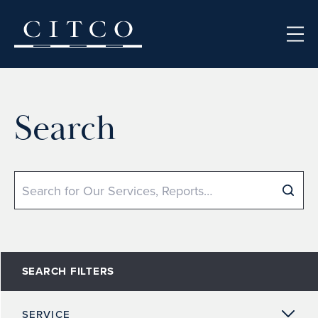
Skip to content
Search
Search
SEARCH FILTERS
SERVICE