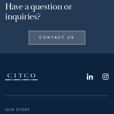
Have a question or
inquiries?
CONTACT US
OUR STORY