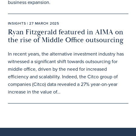
business expansion.
INSIGHTS | 27 MARCH 2025
Ryan Fitzgerald featured in AIMA on
the rise of Middle Office outsourcing
In recent years, the alternative investment industry has
witnessed a significant shift towards outsourcing for
middle office, driven by the need for increased
efficiency and scalability. Indeed, the Citco group of
companies (Citco) data revealed a 27% year-on-year
increase in the value of…