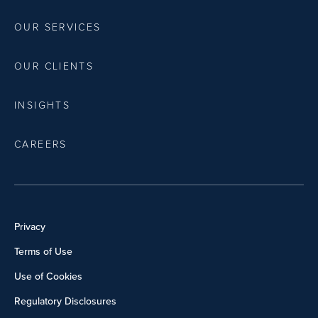
OUR SERVICES
OUR CLIENTS
INSIGHTS
CAREERS
Privacy
Terms of Use
Use of Cookies
Regulatory Disclosures