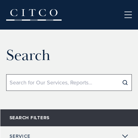
Skip to content
Search
Search
SEARCH FILTERS
SERVICE