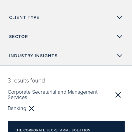
CLIENT TYPE
SECTOR
INDUSTRY INSIGHTS
3
results found
Corporate Secretarial and Management
Services
Banking
THE CORPORATE SECRETARIAL SOLUTION