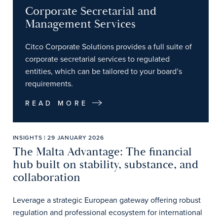
Corporate Secretarial and
Management Services
Citco Corporate Solutions provides a full suite of
corporate secretarial services to regulated
entities, which can be tailored to your board’s
requirements.
READ MORE
INSIGHTS | 29 JANUARY 2026
The Malta Advantage: The financial
hub built on stability, substance, and
collaboration
Leverage a strategic European gateway offering robust
regulation and professional ecosystem for international