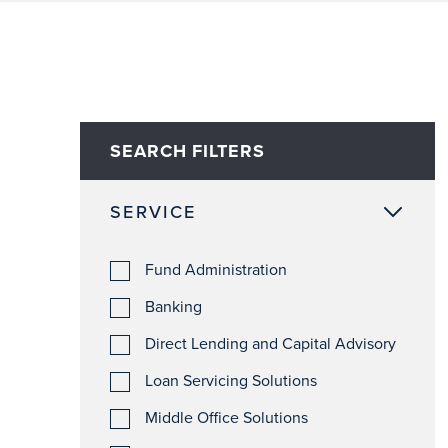
SEARCH FILTERS
SERVICE
Fund Administration
Banking
Direct Lending and Capital Advisory
Loan Servicing Solutions
Middle Office Solutions