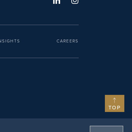
NSIGHTS
CAREERS
TOP