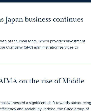
as Japan business continues
owth of the local team, which provides investment
pose Company (SPC) administration services to
 AIMA on the rise of Middle
 has witnessed a significant shift towards outsourcing
efficiency and scalability. Indeed, the Citco group of