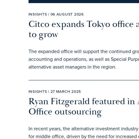
INSIGHTS | 06 AUGUST 2026
Citco expands Tokyo office 
to grow
The expanded office will support the continued gr
accounting and operations, as well as Special Pur
alternative asset managers in the region.
INSIGHTS | 27 MARCH 2025
Ryan Fitzgerald featured in
Office outsourcing
In recent years, the alternative investment industry
for middle office, driven by the need for increased 