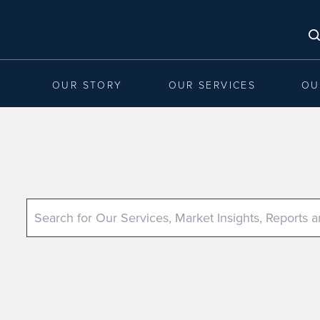
OUR STORY
OUR SERVICES
OU