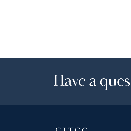
Have a quest