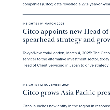
companies (Citco) data revealed a 27% year-on-year
INSIGHTS | 04 MARCH 2025
Citco appoints new Head of 
spearhead strategy and gro
Tokyo/New York/London, March 4, 2025: The Citco g
servicer to the alternative investment sector, to
Head of Client Servicing in Japan to drive strategy
INSIGHTS | 12 NOVEMBER 2024
Citco grows Asia Pacific pre
Citco launches new entity in the region in respons