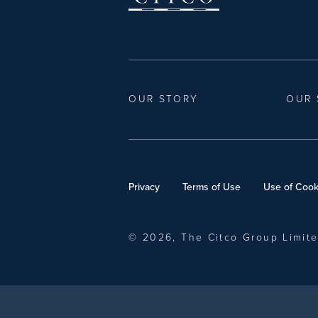
OUR STORY
OUR 
Privacy
Terms of Use
Use of Cook
© 2026, The Citco Group Limit