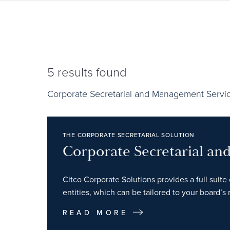
5
results found
Corporate Secretarial and Management Servi
THE CORPORATE SECRETARIAL SOLUTION
Corporate Secretarial a
Citco Corporate Solutions provides a full suite 
entities, which can be tailored to your board’s
READ MORE