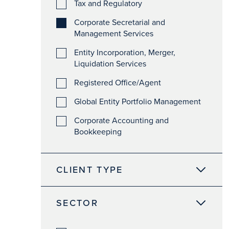
Tax and Regulatory
Corporate Secretarial and
Management Services
Entity Incorporation, Merger,
Liquidation Services
Registered Office/Agent
Global Entity Portfolio Management
Corporate Accounting and
Bookkeeping
CLIENT TYPE
SECTOR