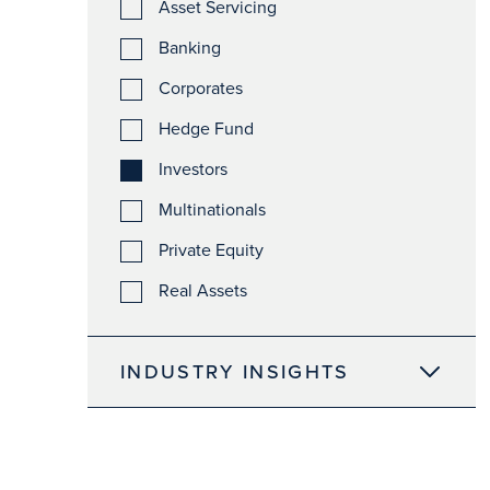
Asset Servicing
Banking
Corporates
Hedge Fund
Investors
Multinationals
Private Equity
Real Assets
INDUSTRY INSIGHTS