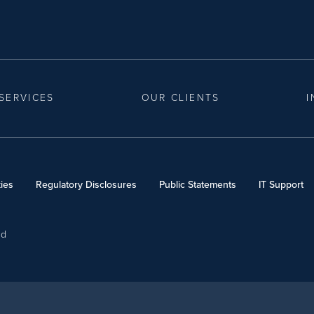
SERVICES
OUR CLIENTS
I
ies
Regulatory Disclosures
Public Statements
IT Support
ed