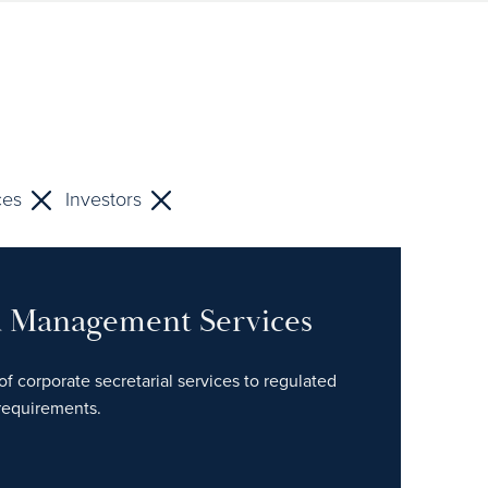
ces
Investors
nd Management Services
of corporate secretarial services to regulated
 requirements.