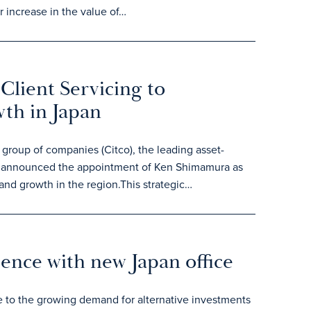
 increase in the value of…
Client Servicing to
wth in Japan
roup of companies (Citco), the leading asset-
day announced the appointment of Ken Shimamura as
 and growth in the region.This strategic…
sence with new Japan office
e to the growing demand for alternative investments