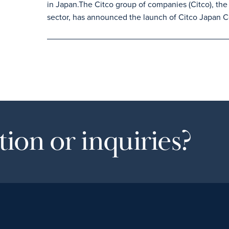
in Japan.The Citco group of companies (Citco), the 
sector, has announced the launch of Citco Japan C
ion or inquiries?