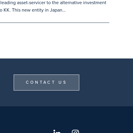
leading asset-servicer to the alternative investment
o KK. This new entity in Japan…
CONTACT US