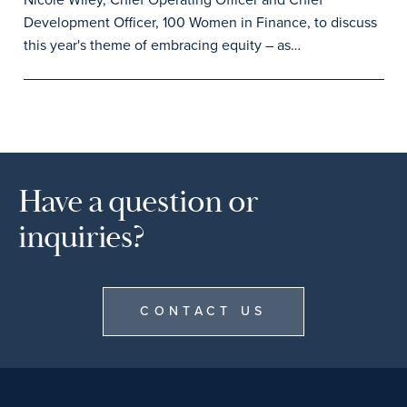
Development Officer, 100 Women in Finance, to discuss
this year's theme of embracing equity – as…
Have a question or
inquiries?
CONTACT US