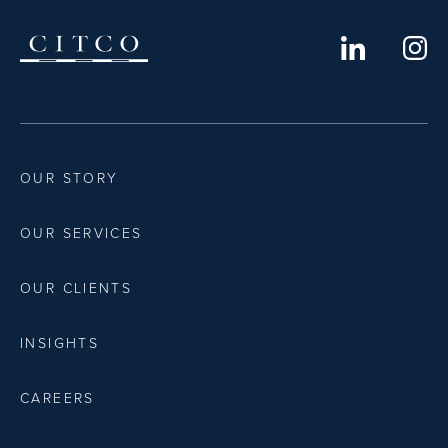
OUR STORY
OUR SERVICES
OUR CLIENTS
INSIGHTS
CAREERS