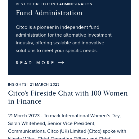
BEST OF BREED FUND ADMINISTRATION
Fund Administration
Citco is a pioneer in independent fund
administration for the alternative investment
industry, offering scalable and innovative
solutions to meet your specific needs.
READ MORE
INSIGHTS | 21 MARCH 2023
Citco’s Fireside Chat with 100 Women
in Finance
21 March 2023 - To mark International Women’s Day,
Sarah Whitehead, Senior Vice President,
Communications, Citco (UK) Limited (Citco) spoke with
Nicole Wiley, Chief Operating Officer and Chief