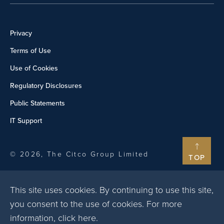
Privacy
Terms of Use
Use of Cookies
Regulatory Disclosures
Public Statements
IT Support
© 2026, The Citco Group Limited
TOP
This site uses cookies. By continuing to use this site,
you consent to the use of cookies. For more
information,
click here
.