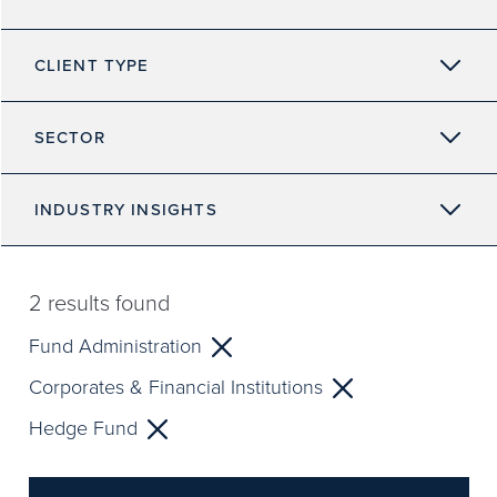
CLIENT TYPE
SECTOR
INDUSTRY INSIGHTS
2
results found
Fund Administration
Corporates & Financial Institutions
Hedge Fund