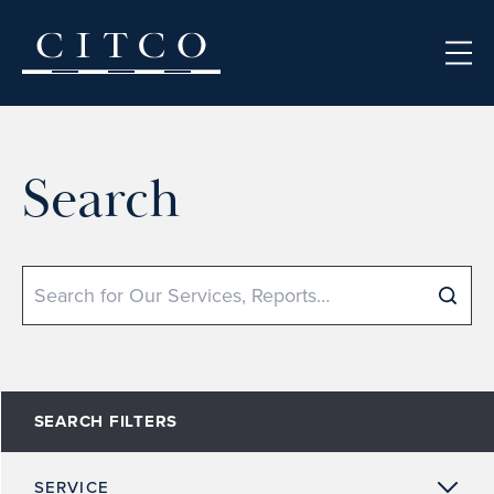
Skip to content
Search
Search
SEARCH FILTERS
SERVICE