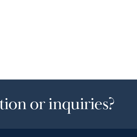
ion or inquiries?