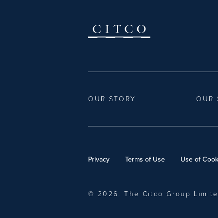
OUR STORY
OUR 
Privacy
Terms of Use
Use of Cook
© 2026, The Citco Group Limit