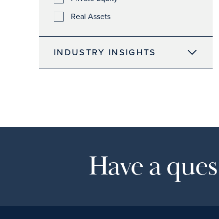
Real Assets
INDUSTRY INSIGHTS
Have a quest