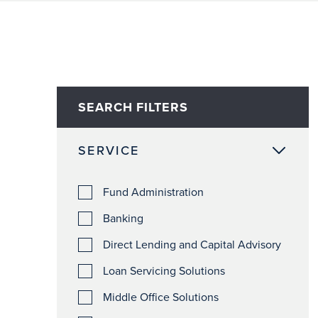
SEARCH FILTERS
SERVICE
Fund Administration
Banking
Direct Lending and Capital Advisory
Loan Servicing Solutions
Middle Office Solutions