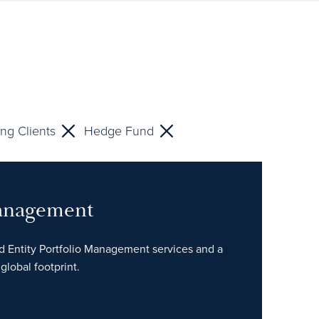
ng Clients
Hedge Fund
Management
ed Entity Portfolio Management services and a
global footprint.