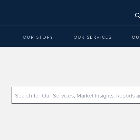
OUR STORY
OUR SERVICES
OU