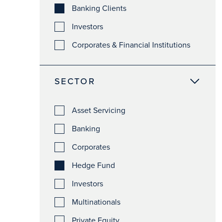
Banking Clients
Investors
Corporates & Financial Institutions
SECTOR
Asset Servicing
Banking
Corporates
Hedge Fund
Investors
Multinationals
Private Equity