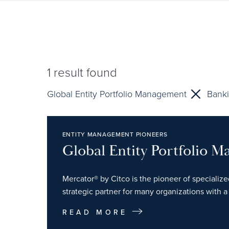
1
result found
Global Entity Portfolio Management
Banki
ENTITY MANAGEMENT PIONEERS
Global Entity Portfolio 
Mercator® by Citco is the pioneer of specializ
strategic partner for many organizations with a 
READ MORE