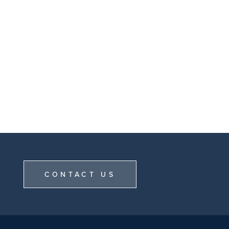
CONTACT US