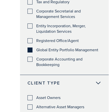
Tax and Regulatory
Corporate Secretarial and
Management Services
Entity Incorporation, Merger,
Liquidation Services
Registered Office/Agent
Global Entity Portfolio Management
Corporate Accounting and
Bookkeeping
CLIENT TYPE
Asset Owners
Alternative Asset Managers