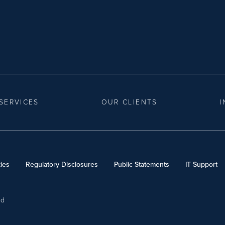
SERVICES
OUR CLIENTS
I
ies
Regulatory Disclosures
Public Statements
IT Support
ed