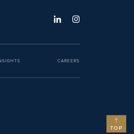
NSIGHTS
CAREERS
TOP