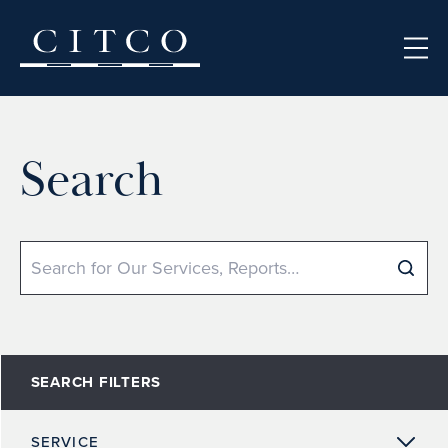
Skip to content
Search
Search
SEARCH FILTERS
SERVICE