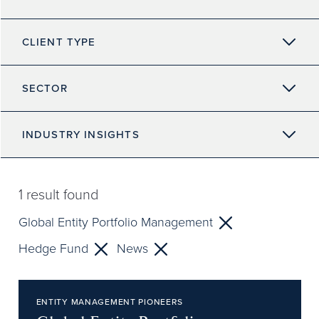
CLIENT TYPE
SECTOR
INDUSTRY INSIGHTS
1
result found
Global Entity Portfolio Management
Hedge Fund
News
ENTITY MANAGEMENT PIONEERS