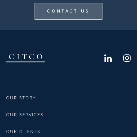
CONTACT US
OUR STORY
OUR SERVICES
OUR CLIENTS