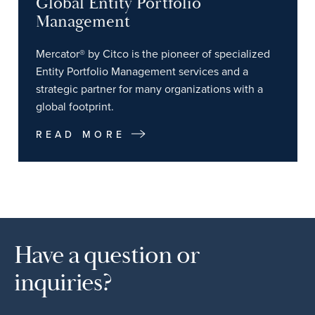
Global Entity Portfolio
Management
Mercator® by Citco is the pioneer of specialized
Entity Portfolio Management services and a
strategic partner for many organizations with a
global footprint.
READ MORE
Have a question or
inquiries?