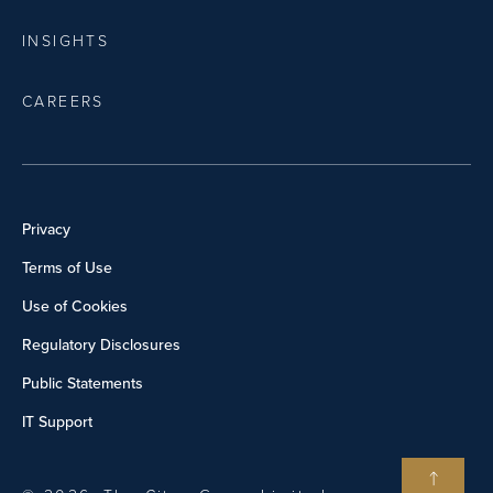
INSIGHTS
CAREERS
Privacy
Terms of Use
Use of Cookies
Regulatory Disclosures
Public Statements
IT Support