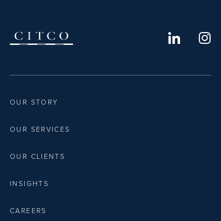
OUR STORY
OUR SERVICES
OUR CLIENTS
INSIGHTS
CAREERS