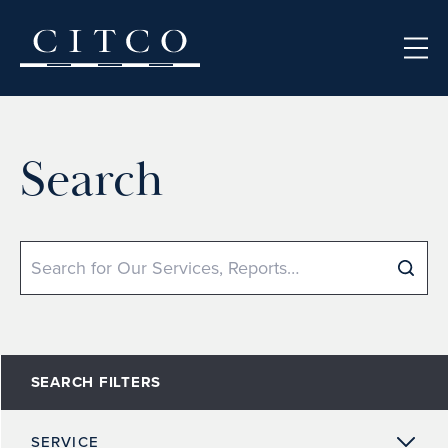
Skip to content
Search
Search
SEARCH FILTERS
SERVICE