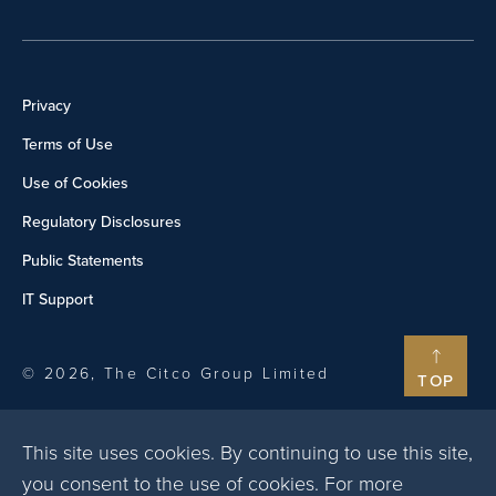
Privacy
Terms of Use
Use of Cookies
Regulatory Disclosures
Public Statements
IT Support
© 2026, The Citco Group Limited
TOP
This site uses cookies. By continuing to use this site,
you consent to the use of cookies. For more