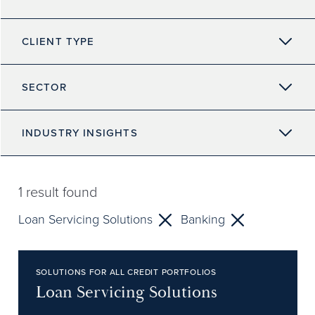
CLIENT TYPE
SECTOR
INDUSTRY INSIGHTS
1
result found
Loan Servicing Solutions
Banking
SOLUTIONS FOR ALL CREDIT PORTFOLIOS
Loan Servicing Solutions