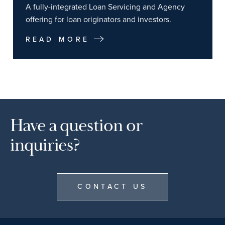
A fully-integrated Loan Servicing and Agency
offering for loan originators and investors.
READ MORE
Have a question or
inquiries?
CONTACT US