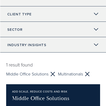
CLIENT TYPE
SECTOR
INDUSTRY INSIGHTS
1
result found
Middle Office Solutions
Multinationals
ADD SCALE, REDUCE COSTS AND RISK
Middle Office Solutions