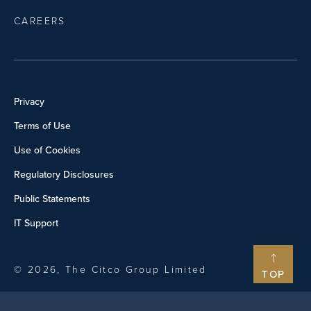
CAREERS
Privacy
Terms of Use
Use of Cookies
Regulatory Disclosures
Public Statements
IT Support
© 2026, The Citco Group Limited
TOP