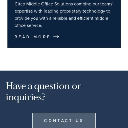
Citco Middle Office Solutions combine our teams’
expertise with leading proprietary technology to
provide you with a reliable and efficient middle
office service.
READ MORE
Have a question or
inquiries?
CONTACT US