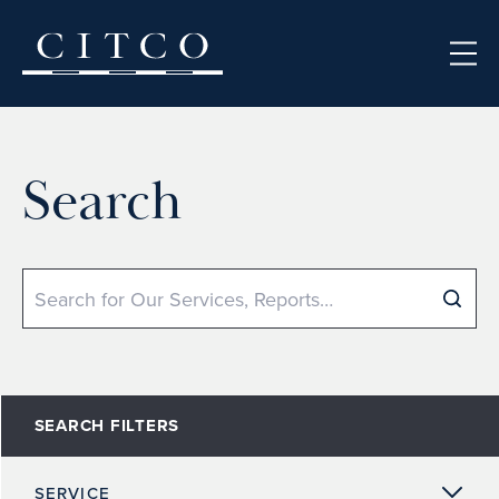
Skip to content
Search
Search
SEARCH FILTERS
SERVICE