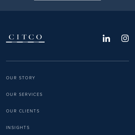
OUR STORY
OUR SERVICES
OUR CLIENTS
INSIGHTS