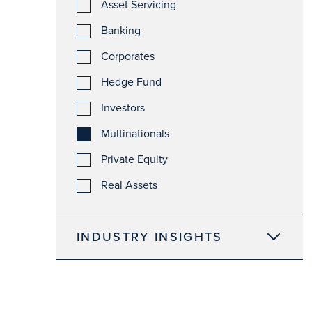
Asset Servicing
Banking
Corporates
Hedge Fund
Investors
Multinationals
Private Equity
Real Assets
INDUSTRY INSIGHTS