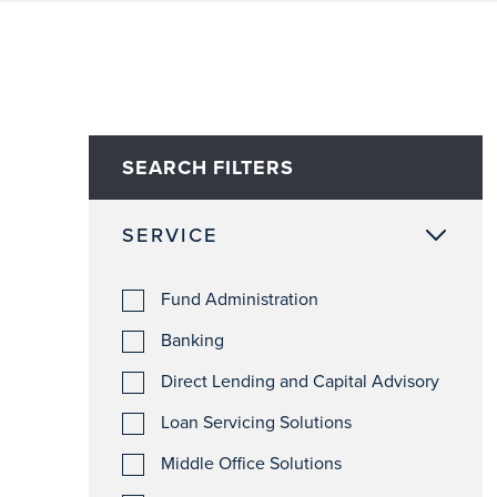
SEARCH FILTERS
SERVICE
Fund Administration
Banking
Direct Lending and Capital Advisory
Loan Servicing Solutions
Middle Office Solutions