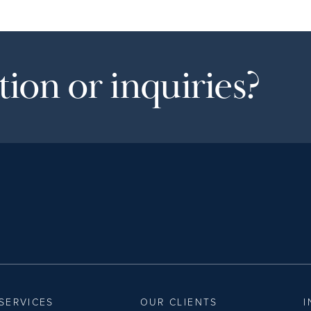
ion or inquiries?
SERVICES
OUR CLIENTS
I