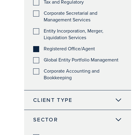
Tax and Regulatory
Corporate Secretarial and
Management Services
Entity Incorporation, Merger,
Liquidation Services
Registered Office/Agent
Global Entity Portfolio Management
Corporate Accounting and
Bookkeeping
CLIENT TYPE
SECTOR