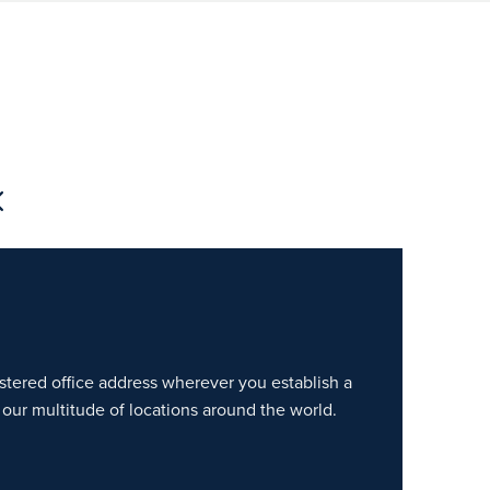
gistered office address wherever you establish a
our multitude of locations around the world.