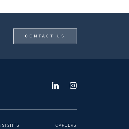
CONTACT US
NSIGHTS
CAREERS