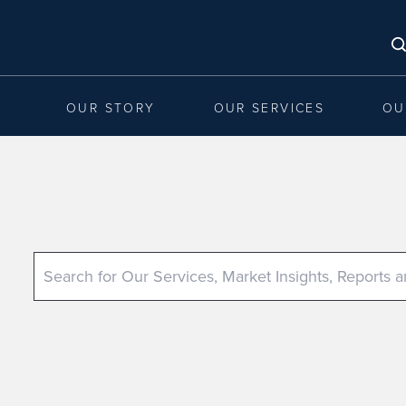
OUR STORY
OUR SERVICES
OU