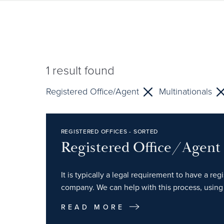
1
result found
Registered Office/Agent
Multinationals
REGISTERED OFFICES - SORTED
Registered Office/Agent
It is typically a legal requirement to have a re
company. We can help with this process, using 
READ MORE