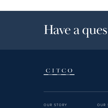
Have a quest
OUR STORY
OUR 