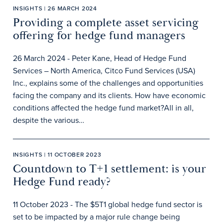
INSIGHTS | 26 MARCH 2024
Providing a complete asset servicing
offering for hedge fund managers
26 March 2024 - Peter Kane, Head of Hedge Fund
Services – North America, Citco Fund Services (USA)
Inc., explains some of the challenges and opportunities
facing the company and its clients. How have economic
conditions affected the hedge fund market?All in all,
despite the various…
INSIGHTS | 11 OCTOBER 2023
Countdown to T+1 settlement: is your
Hedge Fund ready?
11 October 2023 - The $5T1 global hedge fund sector is
set to be impacted by a major rule change being