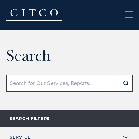
Skip to content
Search
Search
SEARCH FILTERS
SERVICE