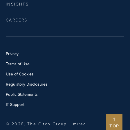
INSIGHTS
CAREERS
Privacy
Terms of Use
Use of Cookies
Regulatory Disclosures
Public Statements
IT Support
© 2026, The Citco Group Limited
TOP