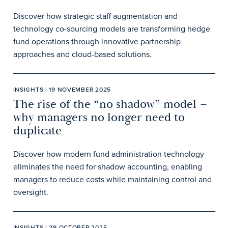
Discover how strategic staff augmentation and
technology co-sourcing models are transforming hedge
fund operations through innovative partnership
approaches and cloud-based solutions.
INSIGHTS | 19 NOVEMBER 2025
The rise of the “no shadow” model –
why managers no longer need to
duplicate
Discover how modern fund administration technology
eliminates the need for shadow accounting, enabling
managers to reduce costs while maintaining control and
oversight.
INSIGHTS | 29 OCTOBER 2025