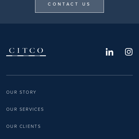
CONTACT US
OUR STORY
OUR SERVICES
OUR CLIENTS