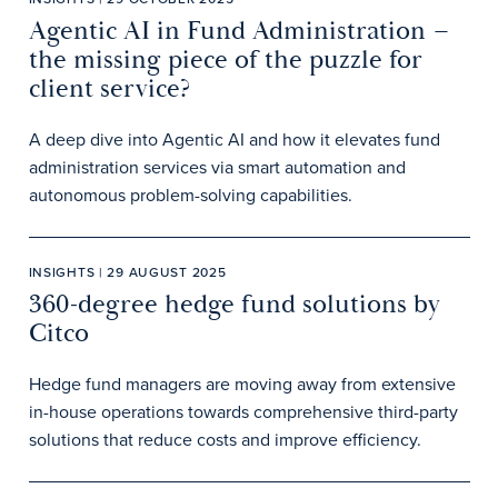
Agentic AI in Fund Administration –
the missing piece of the puzzle for
client service?
A deep dive into Agentic AI and how it elevates fund
administration services via smart automation and
autonomous problem-solving capabilities.
INSIGHTS | 29 AUGUST 2025
360-degree hedge fund solutions by
Citco
Hedge fund managers are moving away from extensive
in-house operations towards comprehensive third-party
solutions that reduce costs and improve efficiency.