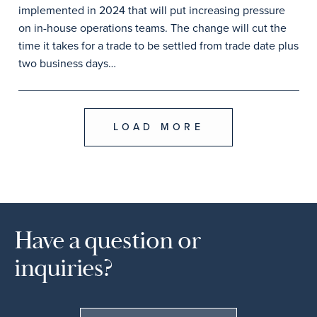
implemented in 2024 that will put increasing pressure
on in-house operations teams. The change will cut the
time it takes for a trade to be settled from trade date plus
two business days…
LOAD MORE
Have a question or
inquiries?