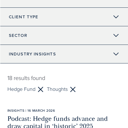
CLIENT TYPE
SECTOR
INDUSTRY INSIGHTS
18
results found
Hedge Fund
Thoughts
INSIGHTS | 16 MARCH 2026
Podcast: Hedge funds advance and
draw capital in ‘historic’ 2025