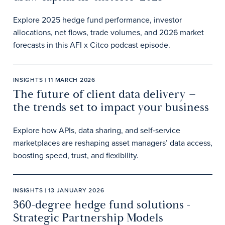
Explore 2025 hedge fund performance, investor
allocations, net flows, trade volumes, and 2026 market
forecasts in this AFI x Citco podcast episode.
INSIGHTS | 11 MARCH 2026
The future of client data delivery –
the trends set to impact your business
Explore how APIs, data sharing, and self‑service
marketplaces are reshaping asset managers’ data access,
boosting speed, trust, and flexibility.
INSIGHTS | 13 JANUARY 2026
360-degree hedge fund solutions -
Strategic Partnership Models