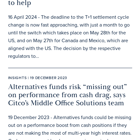
to help
16 April 2024 - The deadline to the T+1 settlement cycle
change is now fast approaching, with just a month to go
until the switch which takes place on May 28th for the
US, and on May 27th for Canada and Mexico, which are
aligned with the US. The decision by the respective
regulators to…
INSIGHTS | 19 DECEMBER 2023
Alternatives funds risk “missing out”
on performance from cash drag, says
Citco’s Middle Office Solutions team
19 December 2023 - Alternatives funds could be missing
out on a performance boost from cash positions if they
are not making the most of multi-year high interest rates.