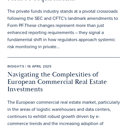
The private funds industry stands at a pivotal crossroads
following the SEC and CFTC's landmark amendments to
Form PF.These changes represent more than just
enhanced reporting requirements – they signal a
fundamental shift in how regulators approach systemic
risk monitoring in private…
INSIGHTS | 16 APRIL 2025
Navigating the Complexities of
European Commercial Real Estate
Investments
The European commercial real estate market, particularly
in the areas of logistic warehouses and data centers,
continues to exhibit robust growth driven by e-
commerce trends and the increasing adoption of