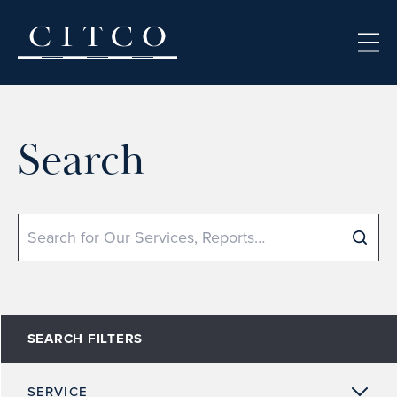
Skip to content
Search
Search
SEARCH FILTERS
SERVICE