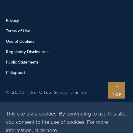
Privacy
Terms of Use
Use of Cookies
Regulatory Disclosures
Public Statements
IT Support
© 2026, The Citco Group Limited
TOP
This site uses cookies. By continuing to use this site,
you consent to the use of cookies. For more
information,
click here
.