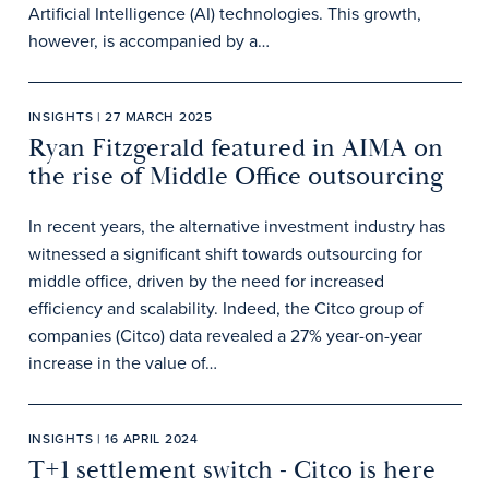
Artificial Intelligence (AI) technologies. This growth,
however, is accompanied by a…
INSIGHTS | 27 MARCH 2025
Ryan Fitzgerald featured in AIMA on
the rise of Middle Office outsourcing
In recent years, the alternative investment industry has
witnessed a significant shift towards outsourcing for
middle office, driven by the need for increased
efficiency and scalability. Indeed, the Citco group of
companies (Citco) data revealed a 27% year-on-year
increase in the value of…
INSIGHTS | 16 APRIL 2024
T+1 settlement switch - Citco is here