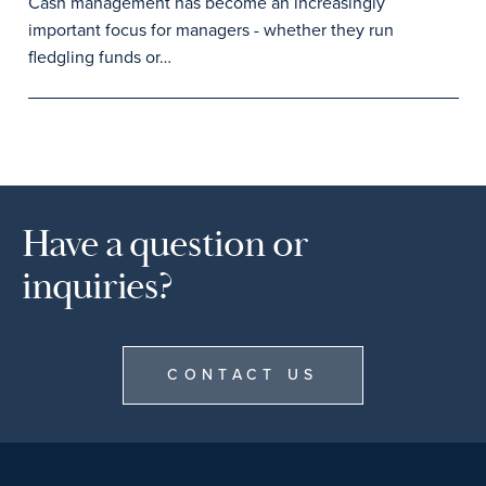
Cash management has become an increasingly
important focus for managers - whether they run
fledgling funds or…
Have a question or
inquiries?
CONTACT US