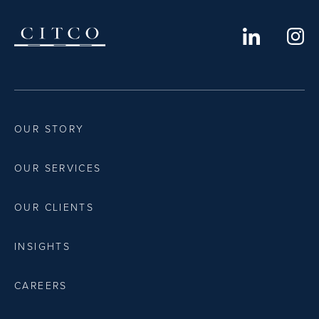
OUR STORY
OUR SERVICES
OUR CLIENTS
INSIGHTS
CAREERS