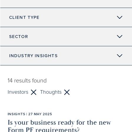
CLIENT TYPE
SECTOR
INDUSTRY INSIGHTS
14
results found
Investors
Thoughts
INSIGHTS | 27 MAY 2025
Is your business ready for the new
Form PF requirements?